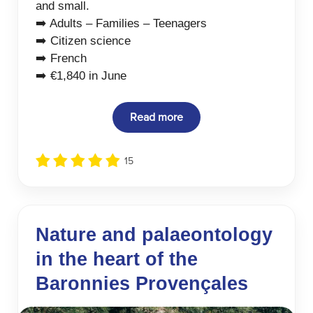
and small.
➡️ Adults – Families – Teenagers
➡️ Citizen science
➡️ French
➡️ €1,840 in June
Read more
15
Nature and palaeontology
in the heart of the
Baronnies Provençales