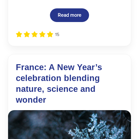
Read more
15
France: A New Year’s
celebration blending
nature, science and
wonder