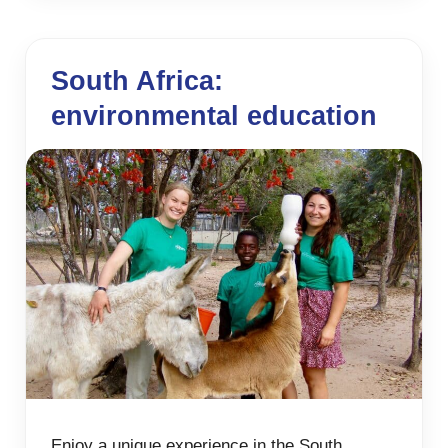
South Africa:
environmental education
Enjoy a unique experience in the South