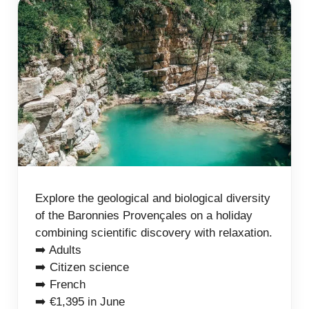
Explore the geological and biological diversity
of the Baronnies Provençales on a holiday
combining scientific discovery with relaxation.
➡️ Adults
➡️ Citizen science
➡️ French
➡️ €1,395 in June