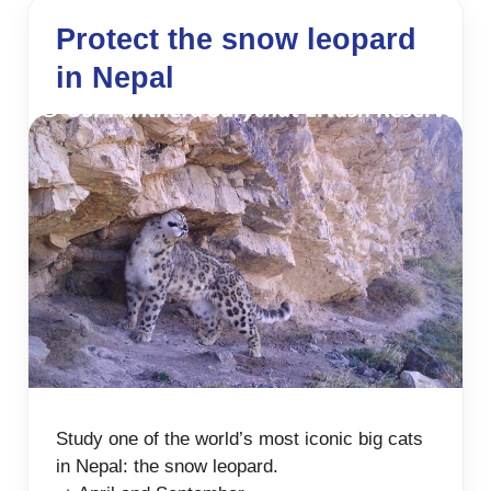
Protect the snow leopard
in Nepal
Study one of the world’s most iconic big cats
in Nepal: the snow leopard.