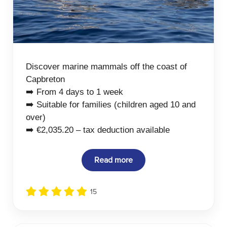
Discover marine mammals off the coast of
Capbreton
➡️ From 4 days to 1 week
➡️ Suitable for families (children aged 10 and
over)
➡️ €2,035.20 – tax deduction available
Read more
15