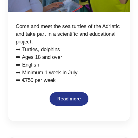
Come and meet the sea turtles of the Adriatic
and take part in a scientific and educational
project.
➡️ Turtles, dolphins
➡️ Ages 18 and over
➡️ English
➡️ Minimum 1 week in July
➡️ €750 per week
Read more