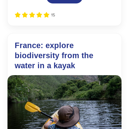
15
France: explore
biodiversity from the
water in a kayak