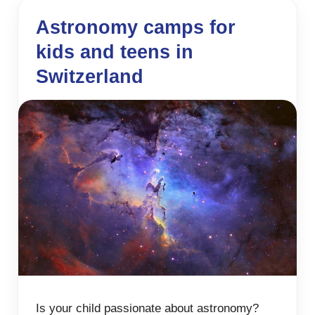
Astronomy camps for
kids and teens in
Switzerland
Is your child passionate about astronomy?