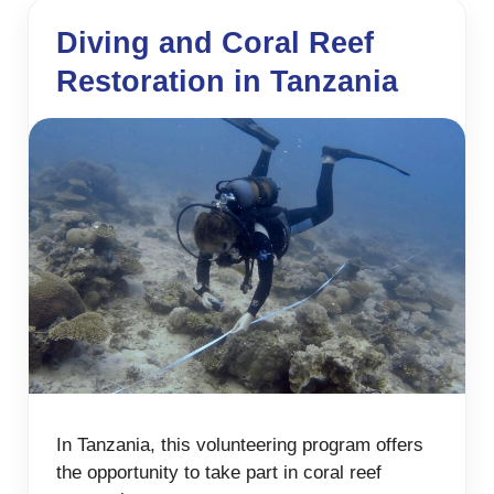
Diving and Coral Reef
Restoration in Tanzania
In Tanzania, this volunteering program offers
the opportunity to take part in coral reef