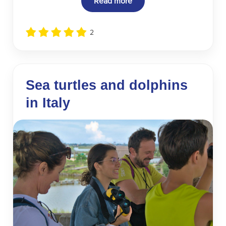
Read more
2
Sea turtles and dolphins
in Italy