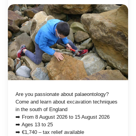
Are you passionate about palaeontology?
Come and learn about excavation techniques
in the south of England
➡️ From 8 August 2026 to 15 August 2026
➡️ Ages 13 to 25
➡️ €1,740 – tax relief available