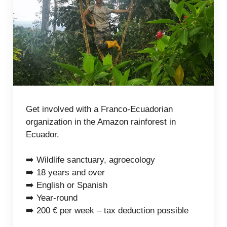
Get involved with a Franco-Ecuadorian
organization in the Amazon rainforest in
Ecuador.
➡️ Wildlife sanctuary, agroecology
➡️ 18 years and over
➡️ English or Spanish
➡️ Year-round
➡️ 200 € per week – tax deduction possible