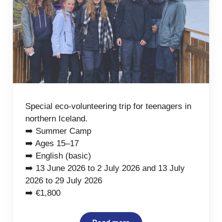
Special eco-volunteering trip for teenagers in
northern Iceland.
➡️ Summer Camp
➡️ Ages 15–17
➡️ English (basic)
➡️ 13 June 2026 to 2 July 2026 and 13 July
2026 to 29 July 2026
➡️ €1,800