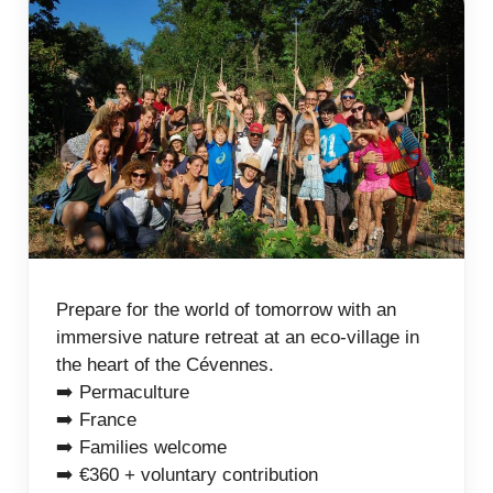
Prepare for the world of tomorrow with an
immersive nature retreat at an eco-village in
the heart of the Cévennes.
➡️ Permaculture
➡️ France
➡️ Families welcome
➡️ €360 + voluntary contribution