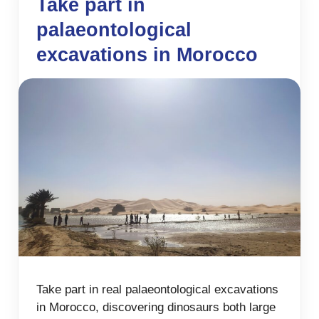
Take part in
palaeontological
excavations in Morocco
Take part in real palaeontological excavations
in Morocco, discovering dinosaurs both large