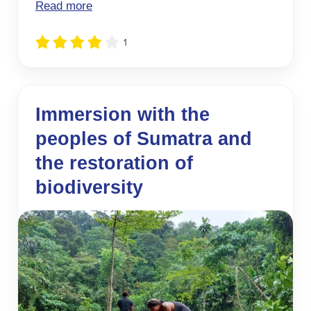
Read more
1
Immersion with the
peoples of Sumatra and
the restoration of
biodiversity