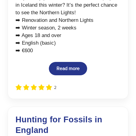
in Iceland this winter? It’s the perfect chance
to see the Northern Lights!
➡️ Renovation and Northern Lights
➡️ Winter season, 2 weeks
➡️ Ages 18 and over
➡️ English (basic)
➡️ €600
Read more
2
Hunting for Fossils in
England