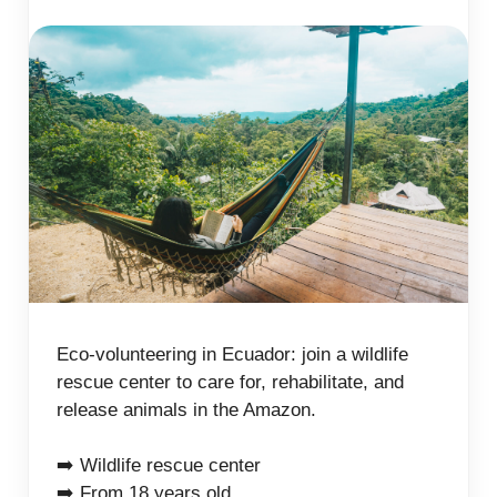
Eco-volunteering in Ecuador: join a wildlife
rescue center to care for, rehabilitate, and
release animals in the Amazon.
➡️ Wildlife rescue center
➡️ From 18 years old