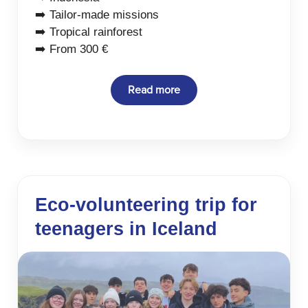
➡️ Tailor-made missions
➡️ Tropical rainforest
➡️ From 300 €
Read more
Eco-volunteering trip for
teenagers in Iceland