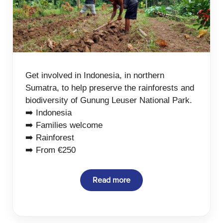
Get involved in Indonesia, in northern
Sumatra, to help preserve the rainforests and
biodiversity of Gunung Leuser National Park.
➡️ Indonesia
➡️ Families welcome
➡️ Rainforest
➡️ From €250
Read more