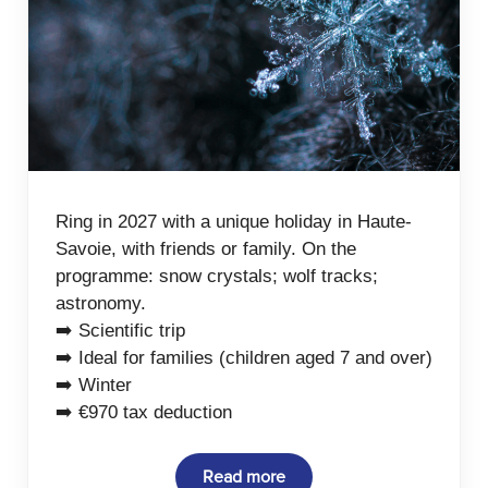
Ring in 2027 with a unique holiday in Haute-
Savoie, with friends or family. On the
programme: snow crystals; wolf tracks;
astronomy.
➡️ Scientific trip
➡️ Ideal for families (children aged 7 and over)
➡️ Winter
➡️ €970 tax deduction
Read more