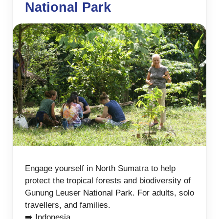
National Park
Engage yourself in North Sumatra to help
protect the tropical forests and biodiversity of
Gunung Leuser National Park. For adults, solo
travellers, and families.
➡️ Indonesia