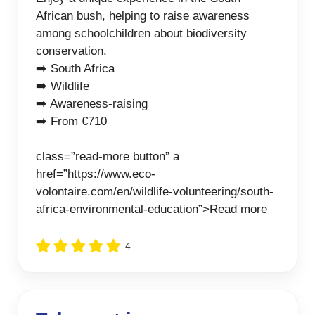
African bush, helping to raise awareness
among schoolchildren about biodiversity
conservation.
➡️ South Africa
➡️ Wildlife
➡️ Awareness-raising
➡️ From €710
class=”read-more button” a
href=”https://www.eco-
volontaire.com/en/wildlife-volunteering/south-
africa-environmental-education”>Read more
4