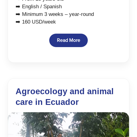
➡️ English / Spanish
➡️ Minimum 3 weeks – year-round
➡️ 160 USD/week
Read More
Agroecology and animal
care in Ecuador