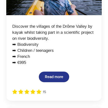
Discover the villages of the Drôme Valley by
kayak whilst taking part in a scientific project
on river biodiversity.
➡️ Biodiversity
➡️ Children / teenagers
➡️ French
➡️ €995
Read more
15