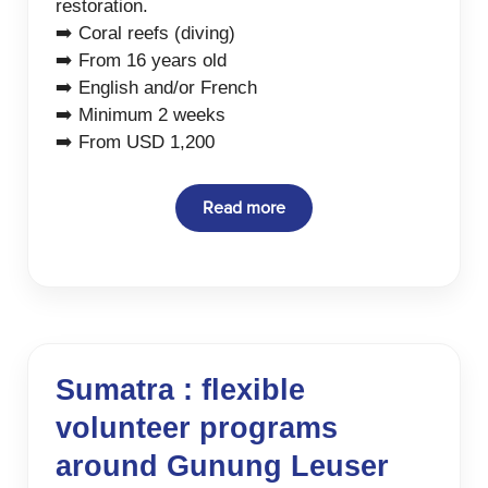
restoration.
➡️ Coral reefs (diving)
➡️ From 16 years old
➡️ English and/or French
➡️ Minimum 2 weeks
➡️ From USD 1,200
Read more
Sumatra : flexible
volunteer programs
around Gunung Leuser