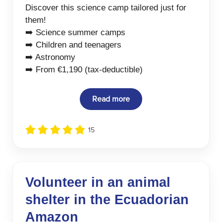
Discover this science camp tailored just for
them!
➡️ Science summer camps
➡️ Children and teenagers
➡️ Astronomy
➡️ From €1,190 (tax-deductible)
Read more
15
Volunteer in an animal
shelter in the Ecuadorian
Amazon