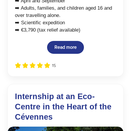
➡️ April and September
➡️ Adults, families, and children aged 16 and
over travelling alone.
➡️ Scientific expedition
➡️ €3,790 (tax relief available)
Read more
15
Internship at an Eco-
Centre in the Heart of the
Cévennes