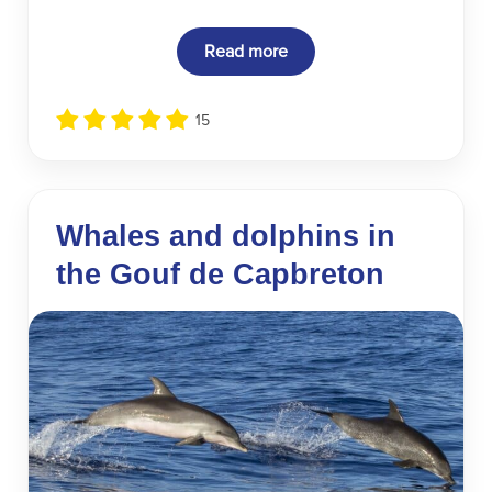
Read more
15
Whales and dolphins in
the Gouf de Capbreton