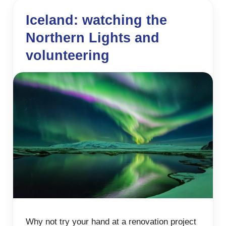
Iceland: watching the
Northern Lights and
volunteering
Why not try your hand at a renovation project