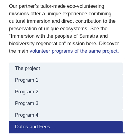
Our partner’s tailor-made eco-volunteering
missions offer a unique experience combining
cultural immersion and direct contribution to the
preservation of unique ecosystems. See the
“Immersion with the peoples of Sumatra and
biodiversity regeneration” mission here. Discover
the main
volunteer programs of the same project.
The project
Program 1
Program 2
Program 3
Program 4
Dates and Fees