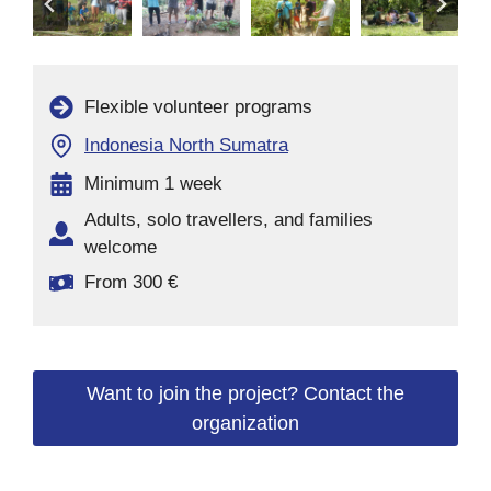
Flexible volunteer programs
Indonesia North Sumatra
Minimum 1 week
Adults, solo travellers, and families
welcome
From 300 €
Want to join the project? Contact the
organization