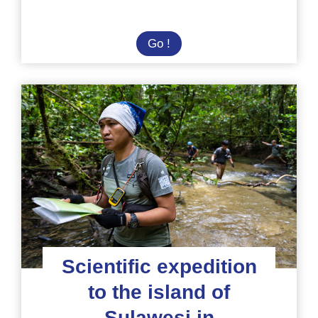
Diving
Go !
mission:
protect
the
Coral
Triangle
in
Indonesia
Scientific expedition
to the island of
Sulawesi in