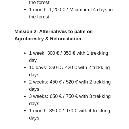
the forest
1 month: 1,200 € / Minimum 14 days in
the forest
Mission 2: Alternatives to palm oil –
Agroforestry & Reforestation
1 week: 300 € / 350 € with 1 trekking
day
10 days: 350 € / 420 € with 2 trekking
days
2 weeks: 450 € / 520 € with 2 trekking
days
3 weeks: 650 € / 750 € with 3 trekking
days
1 month: 850 € / 970 € with 4 trekking
days