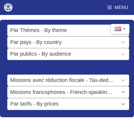
Skip
MENU
to
content
17
▼
Par Thèmes - By theme
results
49
Par pays - By country
available
results
3
Par publics - By audience
available
results
available
1
Missions avec réduction fiscale - Tax-deductible missions
result
1
Missions francophones - French-speaking missions
available
result
6
Par tarifs - By prices
available
results
available