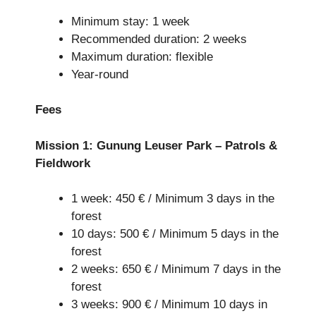
Minimum stay: 1 week
Recommended duration: 2 weeks
Maximum duration: flexible
Year-round
Fees
Mission 1: Gunung Leuser Park – Patrols &
Fieldwork
1 week: 450 € / Minimum 3 days in the
forest
10 days: 500 € / Minimum 5 days in the
forest
2 weeks: 650 € / Minimum 7 days in the
forest
3 weeks: 900 € / Minimum 10 days in