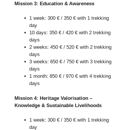
Mission 3: Education & Awareness
1 week: 300 € / 350 € with 1 trekking
day
10 days: 350 € / 420 € with 2 trekking
days
2 weeks: 450 € / 520 € with 2 trekking
days
3 weeks: 650 € / 750 € with 3 trekking
days
1 month: 850 € / 970 € with 4 trekking
days
Mission 4: Heritage Valorisation –
Knowledge & Sustainable Livelihoods
1 week: 300 € / 350 € with 1 trekking
day