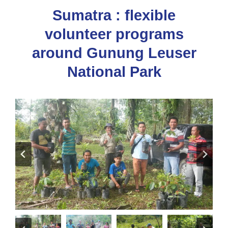
Sumatra : flexible
volunteer programs
around Gunung Leuser
National Park