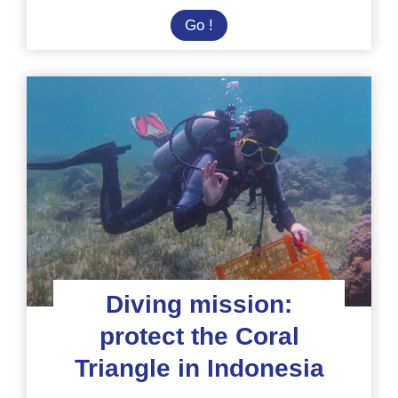
Solidarity
Go !
and
Conservation
Mission
in
Indonesia
Diving mission:
protect the Coral
Triangle in Indonesia