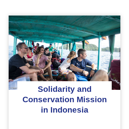
Solidarity and
Conservation Mission
in Indonesia