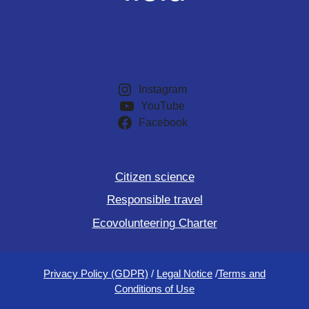
Instagram
YouTube
Facebook
Citizen science
Responsible travel
Ecovolunteering Charter
Privacy Policy (GDPR)
/
Legal Notice
/
Terms and
Conditions of Use