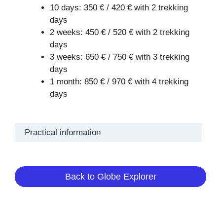
10 days: 350 € / 420 € with 2 trekking
days
2 weeks: 450 € / 520 € with 2 trekking
days
3 weeks: 650 € / 750 € with 3 trekking
days
1 month: 850 € / 970 € with 4 trekking
days
Practical information
Back to Globe Explorer