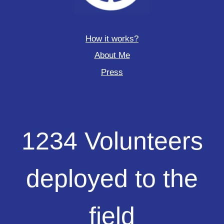
How it works?
About Me
Press
1234
1234 Volunteers
Volunteers
deployed
to
deployed to the
the
field
field