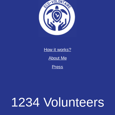
How it works?
About Me
Press
1234
1234 Volunteers
Volunteers
deployed
to