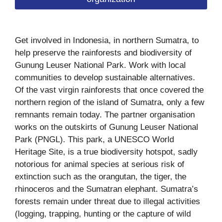
Get involved in Indonesia, in northern Sumatra, to
help preserve the rainforests and biodiversity of
Gunung Leuser National Park. Work with local
communities to develop sustainable alternatives.
Of the vast virgin rainforests that once covered the
northern region of the island of Sumatra, only a few
remnants remain today. The partner organisation
works on the outskirts of Gunung Leuser National
Park (PNGL). This park, a UNESCO World
Heritage Site, is a true biodiversity hotspot, sadly
notorious for animal species at serious risk of
extinction such as the orangutan, the tiger, the
rhinoceros and the Sumatran elephant. Sumatra’s
forests remain under threat due to illegal activities
(logging, trapping, hunting or the capture of wild