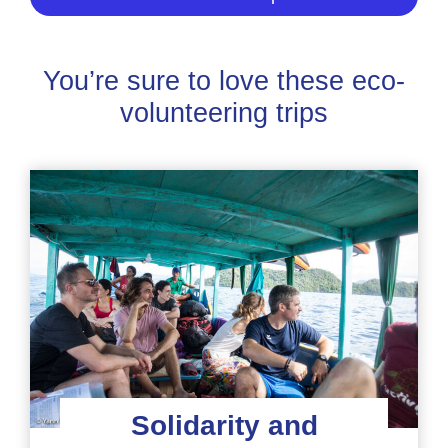
You’re sure to love these eco-
volunteering trips
Solidarity and