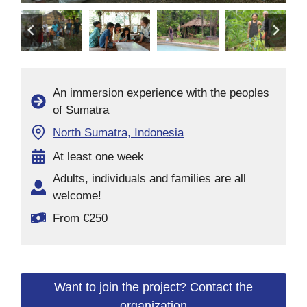
An immersion experience with the peoples
of Sumatra
North Sumatra, Indonesia
At least one week
Adults, individuals and families are all
welcome!
From €250
Want to join the project? Contact the
organization