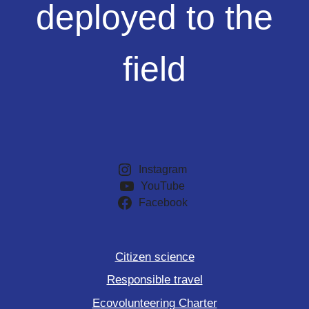
deployed to the
the
field
field
Instagram
YouTube
Facebook
Citizen science
Responsible travel
Ecovolunteering Charter