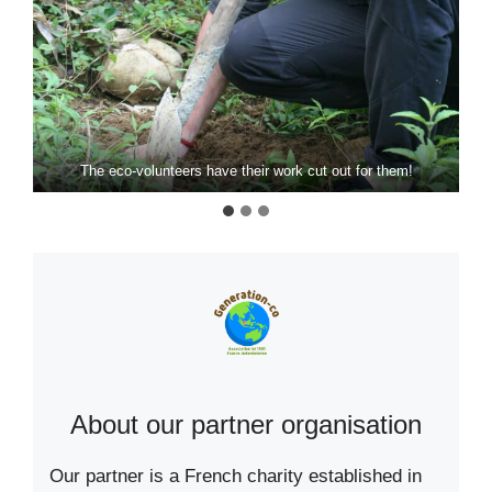
The eco-volunteers have their work cut out for them!
About our partner organisation
Our partner is a French charity established in