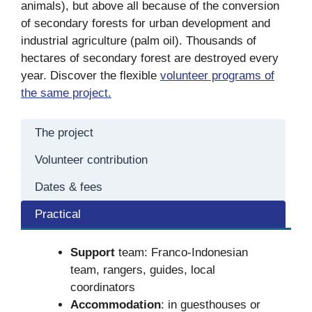
animals), but above all because of the conversion
of secondary forests for urban development and
industrial agriculture (palm oil). Thousands of
hectares of secondary forest are destroyed every
year. Discover the flexible
volunteer programs of
the same project.
The project
Volunteer contribution
Dates & fees
Practical
Support
team: Franco-Indonesian
team, rangers, guides, local
coordinators
Accommodation
: in guesthouses or