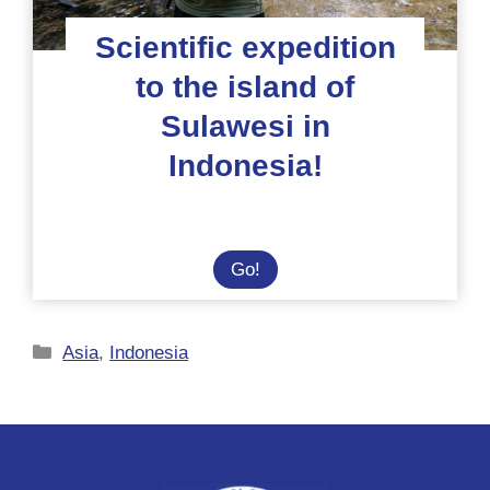
Scientific expedition
to the island of
Sulawesi in
Indonesia!
Scientific
Go!
expedition
to
Categories
the
Asia
,
Indonesia
island
of
Sulawesi
in
Indonesia!