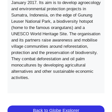
January 2017. Its aim is to develop agroecology
and environmental protection projects in
Sumatra, Indonesia, on the edge of Gunung
Leuser National Park, a biodiversity hotspot
(home to the famous orangutans) and a
UNESCO World Heritage Site. The organisation
and its partners raise awareness and mobilise
village communities around reforestation,
protection and the preservation of biodiversity.
They combat deforestation and oil palm
monocultures by developing agricultural
alternatives and other sustainable economic
activities.
Back to Globe Explorer