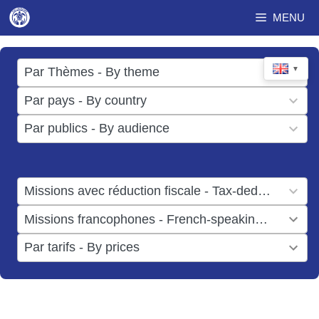
Skip
MENU
to
content
17
▼
Par Thèmes - By theme
results
49
Par pays - By country
available
results
3
Par publics - By audience
available
results
available
1
Missions avec réduction fiscale - Tax-deductible missions
result
1
Missions francophones - French-speaking missions
available
result
6
Par tarifs - By prices
available
results
available