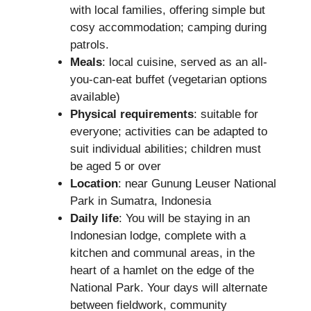
with local families, offering simple but
cosy accommodation; camping during
patrols.
Meals
: local cuisine, served as an all-
you-can-eat buffet (vegetarian options
available)
Physical requirements
: suitable for
everyone; activities can be adapted to
suit individual abilities; children must
be aged 5 or over
Location
: near Gunung Leuser National
Park in Sumatra, Indonesia
Daily life
: You will be staying in an
Indonesian lodge, complete with a
kitchen and communal areas, in the
heart of a hamlet on the edge of the
National Park. Your days will alternate
between fieldwork, community