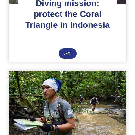
Diving mission:
protect the Coral
Triangle in Indonesia
Diving
Go!
mission:
protect
the
Coral
Triangle
in
Indonesia