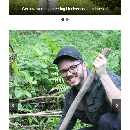
Get involved in protecting biodiversity in Indonesia!