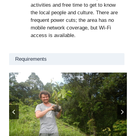
activities and free time to get to know
the local people and culture. There are
frequent power cuts; the area has no
mobile network coverage, but Wi-Fi
access is available.
Requirements