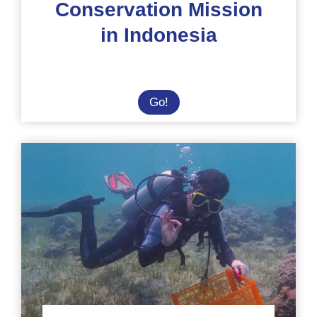
Conservation Mission
in Indonesia
Solidarity
Go!
and
Conservation
Mission
in
Indonesia