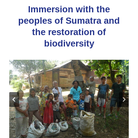
Immersion with the
peoples of Sumatra and
the restoration of
biodiversity