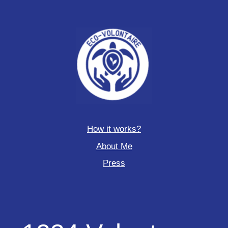
How it works?
About Me
Press
1234