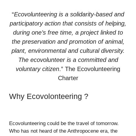
“
Ecovolunteering is a solidarity-based and
participatory action that consists of helping,
during one’s free time, a project linked to
the preservation and promotion of animal,
plant, environmental and cultural diversity.
The ecovolunteer is a committed and
voluntary citizen
.” The Ecovolunteering
Charter
Why Ecovolonteering ?
Ecovolunteering could be the travel of tomorrow.
Who has not heard of the Anthropocene era, the