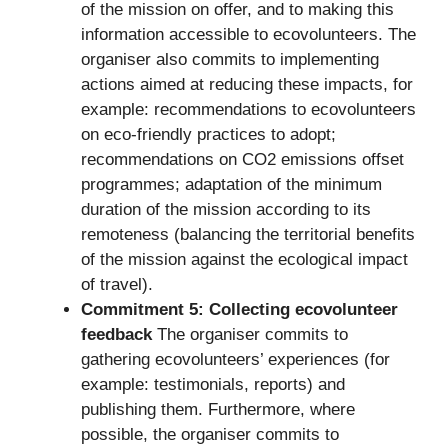
of the mission on offer, and to making this
information accessible to ecovolunteers. The
organiser also commits to implementing
actions aimed at reducing these impacts, for
example: recommendations to ecovolunteers
on eco-friendly practices to adopt;
recommendations on CO2 emissions offset
programmes; adaptation of the minimum
duration of the mission according to its
remoteness (balancing the territorial benefits
of the mission against the ecological impact
of travel).
Commitment 5: Collecting ecovolunteer
feedback
The organiser commits to
gathering ecovolunteers’ experiences (for
example: testimonials, reports) and
publishing them. Furthermore, where
possible, the organiser commits to