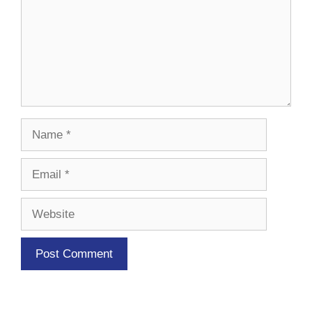
Name
Email
Website