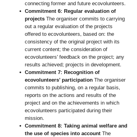
connecting former and future ecovolunteers.
Commitment 6: Regular evaluation of
projects
The organiser commits to carrying
out a regular evaluation of the projects
offered to ecovolunteers, based on: the
consistency of the original project with its
current content; the consideration of
ecovolunteers’ feedback on the project; any
results achieved; projects in development.
Commitment 7: Recognition of
ecovolunteers’ participation
The organiser
commits to publishing, on a regular basis,
reports on the actions and results of the
project and on the achievements in which
ecovolunteers participated during their
mission.
Commitment 8: Taking animal welfare and
the use of species into account
The