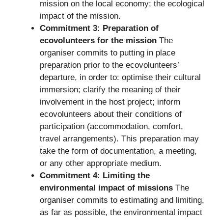
mission on the local economy; the ecological
impact of the mission.
Commitment 3: Preparation of
ecovolunteers for the mission
The
organiser commits to putting in place
preparation prior to the ecovolunteers’
departure, in order to: optimise their cultural
immersion; clarify the meaning of their
involvement in the host project; inform
ecovolunteers about their conditions of
participation (accommodation, comfort,
travel arrangements). This preparation may
take the form of documentation, a meeting,
or any other appropriate medium.
Commitment 4: Limiting the
environmental impact of missions
The
organiser commits to estimating and limiting,
as far as possible, the environmental impact