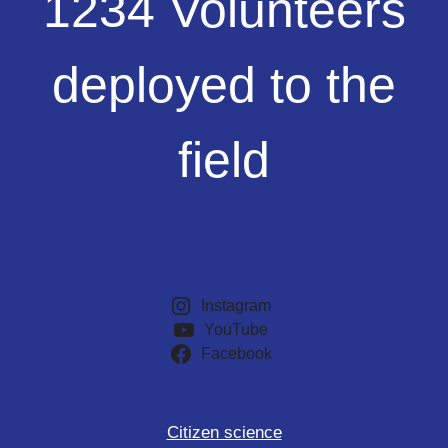
1234 Volunteers
Volunteers
deployed
to
deployed to the
the
field
field
Instagram
YouTube
Facebook
Citizen science