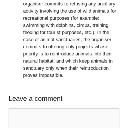
organiser commits to refusing any ancillary
activity involving the use of wild animals for
recreational purposes (for example:
swimming with dolphins, circus, training,
feeding for tourist purposes, etc.). In the
case of animal sanctuaries, the organiser
commits to offering only projects whose
priority is to reintroduce animals into their
natural habitat, and which keep animals in
sanctuary only when their reintroduction
proves impossible.
Leave a comment
Comment