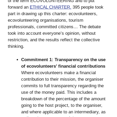
of the term ECOVOLUNTEERING and to put
forward an
ETHICAL CHARTER.
395 people took
part in drawing up this charter: ecovolunteers,
ecovolunteering organisations, tourism
professionals, committed citizens… The debate
took into account everyone’s opinion, without
restriction, and the results reflect the collective
thinking.
Commitment 1: Transparency on the use
of ecovolunteers’ financial contributions
Where ecovolunteers make a financial
contribution to their mission, the organiser
commits to full transparency regarding the
use of the money paid. This includes a
breakdown of the percentage of the amount
going to the host project, to the organiser,
and where applicable to an intermediary, as