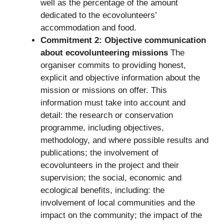
well as the percentage of the amount
dedicated to the ecovolunteers’
accommodation and food.
Commitment 2: Objective communication
about ecovolunteering missions
The
organiser commits to providing honest,
explicit and objective information about the
mission or missions on offer. This
information must take into account and
detail: the research or conservation
programme, including objectives,
methodology, and where possible results and
publications; the involvement of
ecovolunteers in the project and their
supervision; the social, economic and
ecological benefits, including: the
involvement of local communities and the
impact on the community; the impact of the