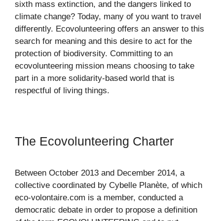
sixth mass extinction, and the dangers linked to
climate change? Today, many of you want to travel
differently. Ecovolunteering offers an answer to this
search for meaning and this desire to act for the
protection of biodiversity. Committing to an
ecovolunteering mission means choosing to take
part in a more solidarity-based world that is
respectful of living things.
The Ecovolunteering Charter
Between October 2013 and December 2014, a
collective coordinated by Cybelle Planète, of which
eco-volontaire.com is a member, conducted a
democratic debate in order to propose a definition