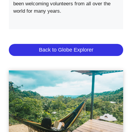
been welcoming volunteers from all over the
world for many years.
Back to Globe Explorer