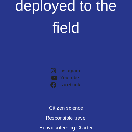
deployed to the
the
field
field
Instagram
YouTube
Facebook
Citizen science
Responsible travel
Ecovolunteering Charter