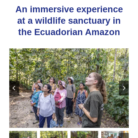
An immersive experience
at a wildlife sanctuary in
the Ecuadorian Amazon