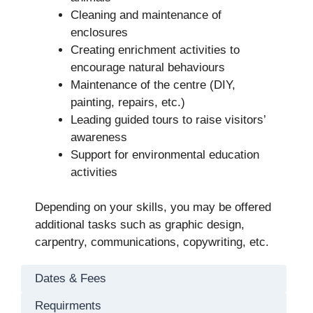
Cleaning and maintenance of
enclosures
Creating enrichment activities to
encourage natural behaviours
Maintenance of the centre (DIY,
painting, repairs, etc.)
Leading guided tours to raise visitors’
awareness
Support for environmental education
activities
Depending on your skills, you may be offered
additional tasks such as graphic design,
carpentry, communications, copywriting, etc.
Dates & Fees
Requirments