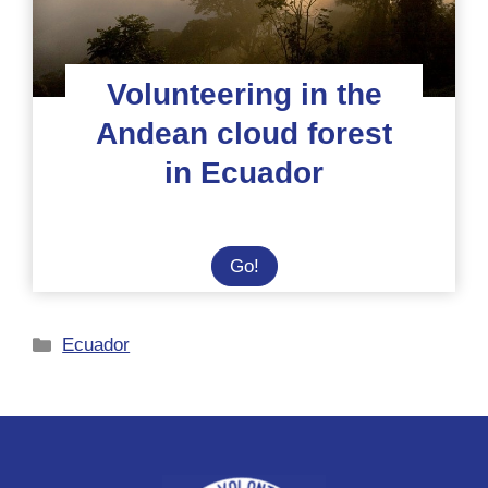
Volunteering in the
Andean cloud forest
in Ecuador
Volunteering
Go!
in
the
Categories
Ecuador
Andean
cloud
forest
in
Ecuador