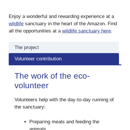
Enjoy a wonderful and rewarding experience at a
wildlife
sanctuary in the heart of the Amazon. Find
all the opportunities at a
wildlife sanctuary here
.
The project
Volunteer contribution
The work of the eco-
volunteer
Volunteers help with the day-to-day running of
the sanctuary:
Preparing meals and feeding the
animals