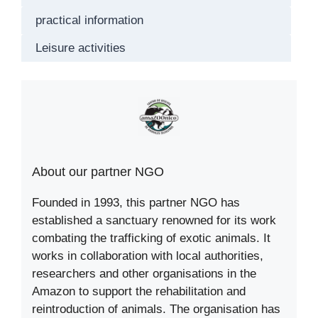
practical information
Leisure activities
About our partner NGO
Founded in 1993, this partner NGO has
established a sanctuary renowned for its work
combating the trafficking of exotic animals. It
works in collaboration with local authorities,
researchers and other organisations in the
Amazon to support the rehabilitation and
reintroduction of animals. The organisation has