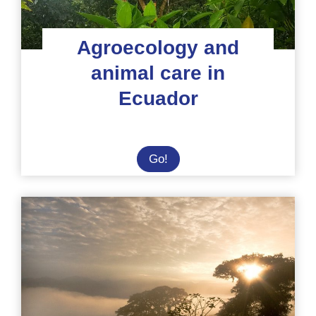
Agroecology and
animal care in
Ecuador
Agroecology
Go!
and
animal
care
in
Ecuador