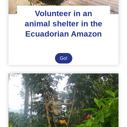
Volunteer in an
animal shelter in the
Ecuadorian Amazon
Volunteer
Go!
in
an
animal
shelter
in
the
Ecuadorian
Amazon