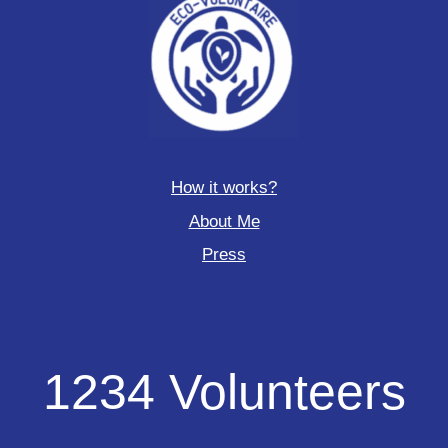
How it works?
About Me
Press
1234
1234 Volunteers
Volunteers
deployed
to