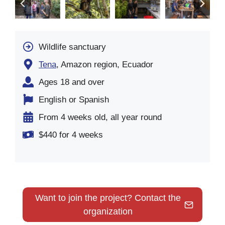
Wildlife sanctuary
Tena
, Amazon region, Ecuador
Ages 18 and over
English or Spanish
From 4 weeks old, all year round
$440 for 4 weeks
Want to join the project? Contact the
organization