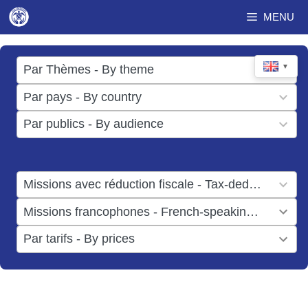
Skip
MENU
to
content
17
▼
Par Thèmes - By theme
results
49
Par pays - By country
available
results
3
Par publics - By audience
available
results
available
1
Missions avec réduction fiscale - Tax-deductible missions
result
1
Missions francophones - French-speaking missions
available
result
6
Par tarifs - By prices
available
results
available