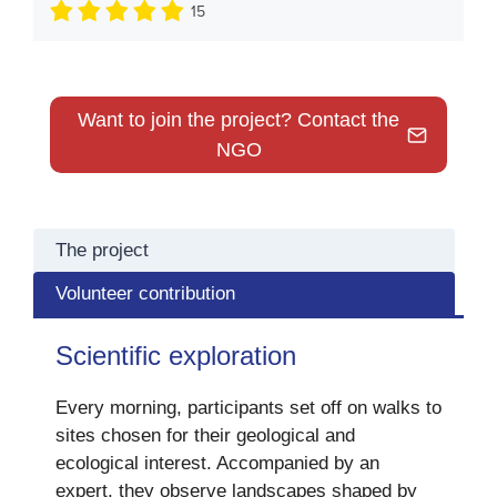
15
Want to join the project? Contact the
NGO
The project
Volunteer contribution
Scientific exploration
Every morning, participants set off on walks to
sites chosen for their geological and
ecological interest. Accompanied by an
expert, they observe landscapes shaped by