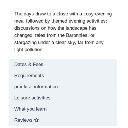
The days draw to a close with a cosy evening
meal followed by themed evening activities:
discussions on how the landscape has
changed, tales from the Baronnies, or
stargazing under a clear sky, far from any
light pollution.
Dates & Fees
Requirements
practical information
Leisure activities
What you learn
Reviews