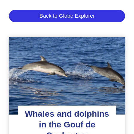
Back to Globe Explorer
Whales and dolphins
in the Gouf de