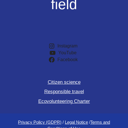
field
Instagram
YouTube
Facebook
Citizen science
Responsible travel
Ecovolunteering Charter
Privacy Policy (GDPR)
/
Legal Notice
/
Terms and