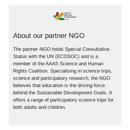
About our partner NGO
The partner NGO holds Special Consultative
Status with the UN (ECOSOC) and is a
member of the AAAS Science and Human
Rights Coalition. Specialising in science trips,
science and participatory research, the NGO
believes that education is the driving force
behind the Sustainable Development Goals. It
offers a range of participatory science trips for
both adults and children.