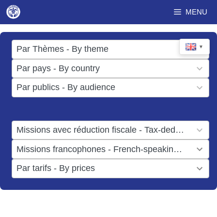
Skip
MENU
to
content
17
▼
Par Thèmes - By theme
results
49
Par pays - By country
available
results
3
Par publics - By audience
available
results
available
1
Missions avec réduction fiscale - Tax-deductible missions
result
1
Missions francophones - French-speaking missions
available
result
6
Par tarifs - By prices
available
results
available