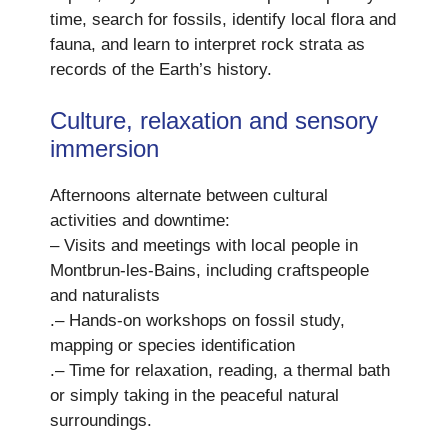
time, search for fossils, identify local flora and
fauna, and learn to interpret rock strata as
records of the Earth’s history.
Culture, relaxation and sensory
immersion
Afternoons alternate between cultural
activities and downtime:
– Visits and meetings with local people in
Montbrun-les-Bains, including craftspeople
and naturalists
.– Hands-on workshops on fossil study,
mapping or species identification
.– Time for relaxation, reading, a thermal bath
or simply taking in the peaceful natural
surroundings.