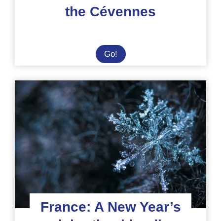
the Cévennes
Internship
Go!
at
an
Eco-
Centre
in
the
Heart
of
the
Cévennes
France: A New Year’s