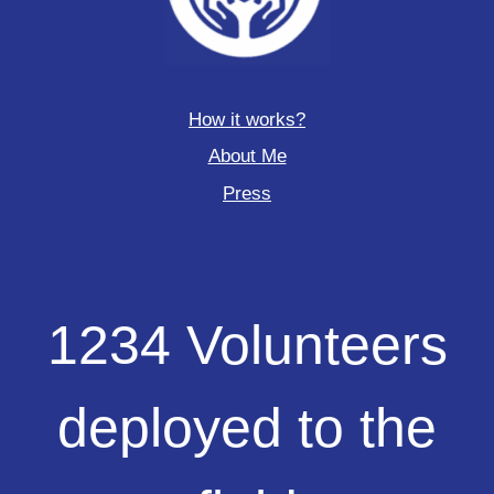
How it works?
About Me
Press
1234
1234 Volunteers
Volunteers
deployed
to
deployed to the
the
field