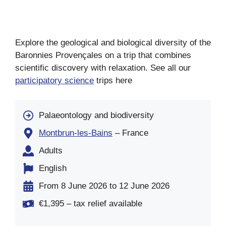
Explore the geological and biological diversity of the
Baronnies Provençales on a trip that combines
scientific discovery with relaxation. See all our
participatory science
trips here
Palaeontology and biodiversity
Montbrun-les-Bains
– France
Adults
English
From 8 June 2026 to 12 June 2026
€1,395 – tax relief available