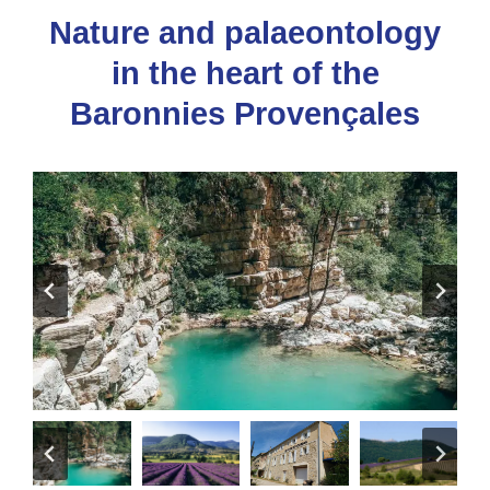
Nature and palaeontology
in the heart of the
Baronnies Provençales