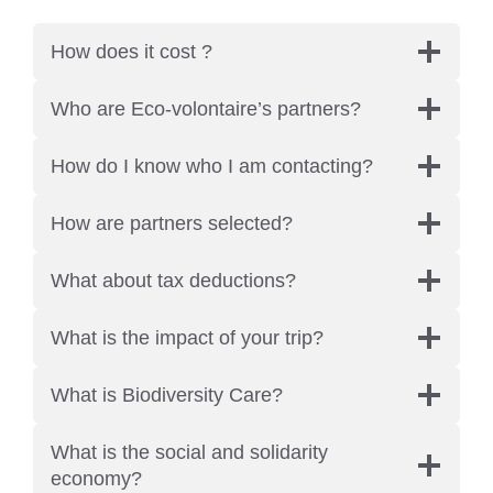
How does it cost ?
Who are Eco-volontaire’s partners?
How do I know who I am contacting?
How are partners selected?
What about tax deductions?
What is the impact of your trip?
What is Biodiversity Care?
What is the social and solidarity
economy?