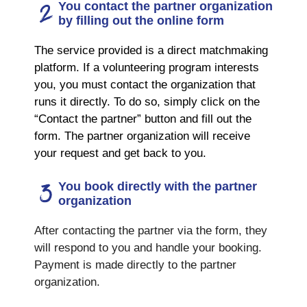
You contact the partner organization
by filling out the online form
The service provided is a direct matchmaking
platform. If a volunteering program interests
you, you must contact the organization that
runs it directly. To do so, simply click on the
“Contact the partner” button and fill out the
form. The partner organization will receive
your request and get back to you.
You book directly with the partner
organization
After contacting the partner via the form, they
will respond to you and handle your booking.
Payment is made directly to the partner
organization.