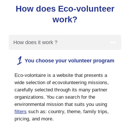
How does Eco-volunteer
work?
How does it work ?
You choose your volunteer program
Eco-volontaire is a website that presents a
wide selection of ecovolunteering missions,
carefully selected through its many partner
organizations. You can search for the
environmental mission that suits you using
filters
such as: country, theme, family trips,
pricing, and more.