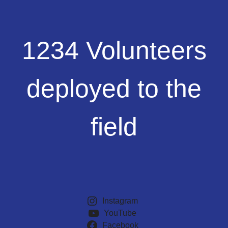
1234
1234 Volunteers
Volunteers
deployed
to
deployed to the
the
field
field
Instagram
YouTube
Facebook