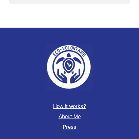
How it works?
About Me
Press