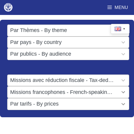
Skip
MENU
to
content
17
▼
Par Thèmes - By theme
results
49
Par pays - By country
available
results
3
Par publics - By audience
available
results
available
1
Missions avec réduction fiscale - Tax-deductible missions
result
1
Missions francophones - French-speaking missions
available
result
6
Par tarifs - By prices
available
results
available