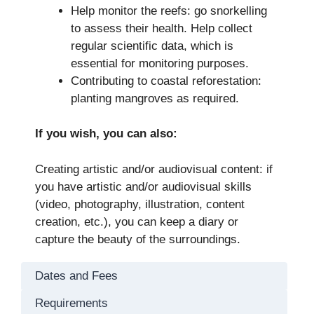
Help monitor the reefs: go snorkelling
to assess their health. Help collect
regular scientific data, which is
essential for monitoring purposes.
Contributing to coastal reforestation:
planting mangroves as required.
If you wish, you can also:
Creating artistic and/or audiovisual content: if
you have artistic and/or audiovisual skills
(video, photography, illustration, content
creation, etc.), you can keep a diary or
capture the beauty of the surroundings.
Dates and Fees
Requirements