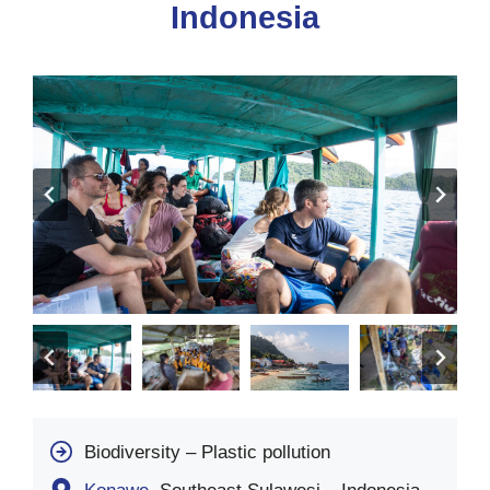
Indonesia
Biodiversity – Plastic pollution