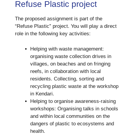
Refuse Plastic project
The proposed assignment is part of the
“Refuse Plastic” project. You will play a direct
role in the following key activities:
Helping with waste management:
organising waste collection drives in
villages, on beaches and on fringing
reefs, in collaboration with local
residents. Collecting, sorting and
recycling plastic waste at the workshop
in Kendari.
Helping to organise awareness-raising
workshops: Organising talks in schools
and within local communities on the
dangers of plastic to ecosystems and
health.