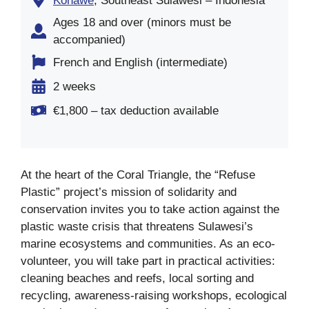
Konawe
, Southeast Sulawesi – Indonesia
Ages 18 and over (minors must be
accompanied)
French and English (intermediate)
2 weeks
€1,800 – tax deduction available
At the heart of the Coral Triangle, the “Refuse
Plastic” project’s mission of solidarity and
conservation invites you to take action against the
plastic waste crisis that threatens Sulawesi’s
marine ecosystems and communities. As an eco-
volunteer, you will take part in practical activities:
cleaning beaches and reefs, local sorting and
recycling, awareness-raising workshops, ecological