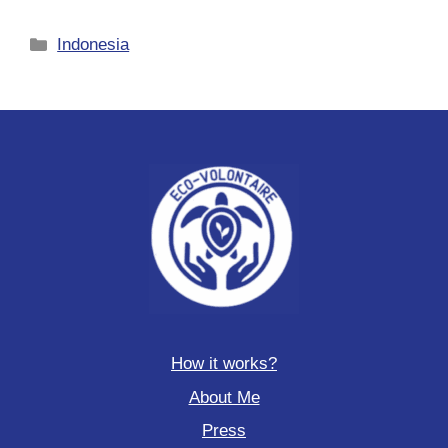
Categories
Indonesia
How it works?
About Me
Press