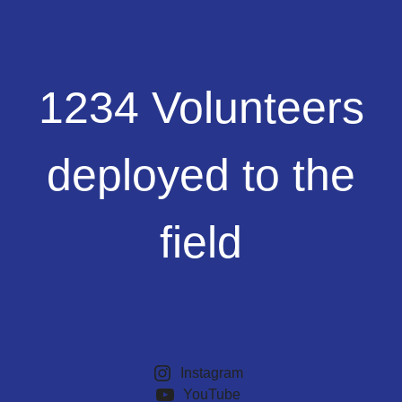
1234
1234 Volunteers
Volunteers
deployed
to
deployed to the
the
field
field
Instagram
YouTube