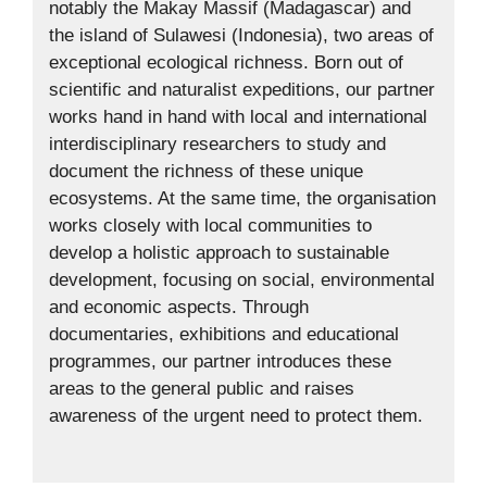
notably the Makay Massif (Madagascar) and
the island of Sulawesi (Indonesia), two areas of
exceptional ecological richness. Born out of
scientific and naturalist expeditions, our partner
works hand in hand with local and international
interdisciplinary researchers to study and
document the richness of these unique
ecosystems. At the same time, the organisation
works closely with local communities to
develop a holistic approach to sustainable
development, focusing on social, environmental
and economic aspects. Through
documentaries, exhibitions and educational
programmes, our partner introduces these
areas to the general public and raises
awareness of the urgent need to protect them.