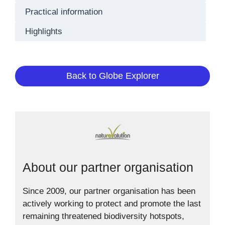
Practical information
Highlights
Back to Globe Explorer
About our partner organisation
Since 2009, our partner organisation has been
actively working to protect and promote the last
remaining threatened biodiversity hotspots,