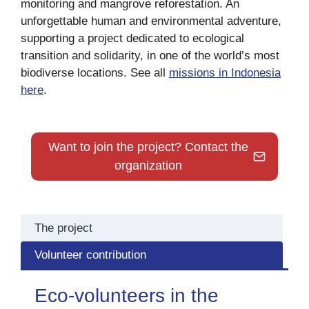
monitoring and mangrove reforestation. An
unforgettable human and environmental adventure,
supporting a project dedicated to ecological
transition and solidarity, in one of the world’s most
biodiverse locations. See all
missions in Indonesia
here
.
Want to join the project? Contact the
organization
The project
Volunteer contribution
Eco-volunteers in the