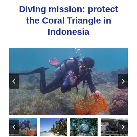
Diving mission: protect
the Coral Triangle in
Indonesia