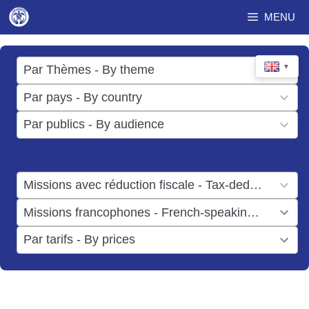
Skip
MENU
to
content
17
▼
Par Thèmes - By theme
results
49
Par pays - By country
available
results
3
Par publics - By audience
available
results
available
1
Missions avec réduction fiscale - Tax-deductible missions
result
1
Missions francophones - French-speaking missions
available
result
6
Par tarifs - By prices
available
results
available