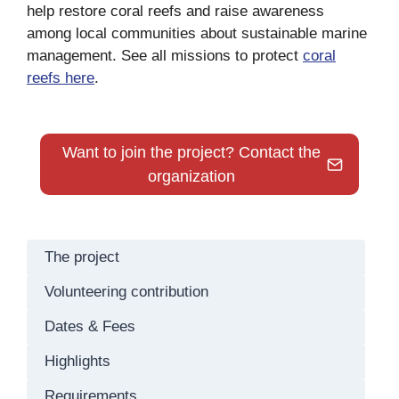
help restore coral reefs and raise awareness
among local communities about sustainable marine
management. See all missions to protect
coral
reefs here
.
Want to join the project? Contact the
organization
The project
Volunteering contribution
Dates & Fees
Highlights
Requirements