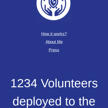
How it works?
About Me
Press
1234
1234 Volunteers
Volunteers
deployed
to
deployed to the
the
field