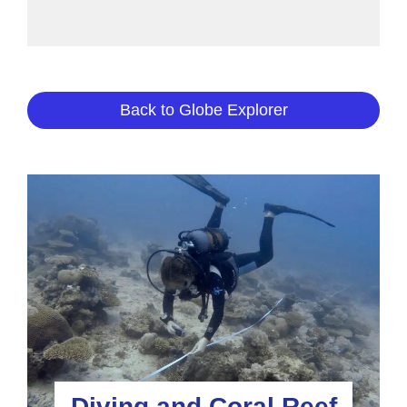
Back to Globe Explorer
Diving and Coral Reef