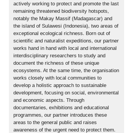
actively working to protect and promote the last
remaining threatened biodiversity hotspots,
notably the Makay Massif (Madagascar) and
the island of Sulawesi (Indonesia), two areas of
exceptional ecological richness. Born out of
scientific and naturalist expeditions, our partner
works hand in hand with local and international
interdisciplinary researchers to study and
document the richness of these unique
ecosystems. At the same time, the organisation
works closely with local communities to
develop a holistic approach to sustainable
development, focusing on social, environmental
and economic aspects. Through
documentaries, exhibitions and educational
programmes, our partner introduces these
areas to the general public and raises
awareness of the urgent need to protect them.