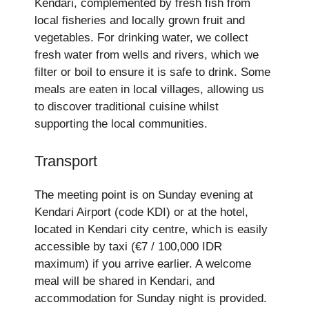
Kendari, complemented by fresh fish from
local fisheries and locally grown fruit and
vegetables. For drinking water, we collect
fresh water from wells and rivers, which we
filter or boil to ensure it is safe to drink. Some
meals are eaten in local villages, allowing us
to discover traditional cuisine whilst
supporting the local communities.
Transport
The meeting point is on Sunday evening at
Kendari Airport (code KDI) or at the hotel,
located in Kendari city centre, which is easily
accessible by taxi (€7 / 100,000 IDR
maximum) if you arrive earlier. A welcome
meal will be shared in Kendari, and
accommodation for Sunday night is provided.