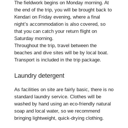
The fieldwork begins on Monday morning. At
the end of the trip, you will be brought back to
Kendari on Friday evening, where a final
night’s accommodation is also covered, so
that you can catch your return flight on
Saturday morning.
Throughout the trip, travel between the
beaches and dive sites will be by local boat.
Transport is included in the trip package.
Laundry detergent
As facilities on site are fairly basic, there is no
standard laundry service. Clothes will be
washed by hand using an eco-friendly natural
soap and local water, so we recommend
bringing lightweight, quick-drying clothing.