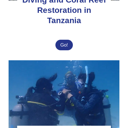
Restoration in
Tanzania
Diving
Go!
and
Coral
Reef
Restoration
in
Tanzania