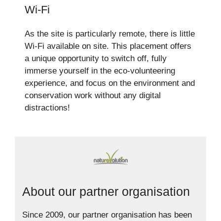
Wi-Fi
As the site is particularly remote, there is little
Wi-Fi available on site. This placement offers
a unique opportunity to switch off, fully
immerse yourself in the eco-volunteering
experience, and focus on the environment and
conservation work without any digital
distractions!
About our partner organisation
Since 2009, our partner organisation has been