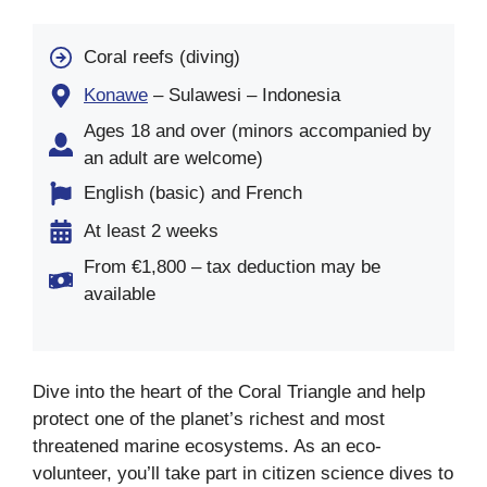
Coral reefs (diving)
Konawe
– Sulawesi – Indonesia
Ages 18 and over (minors accompanied by
an adult are welcome)
English (basic) and French
At least 2 weeks
From €1,800 – tax deduction may be
available
Dive into the heart of the Coral Triangle and help
protect one of the planet’s richest and most
threatened marine ecosystems. As an eco-
volunteer, you’ll take part in citizen science dives to