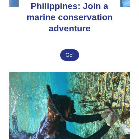
Philippines: Join a
marine conservation
adventure
Philippines:
Go!
Join
a
marine
conservation
adventure