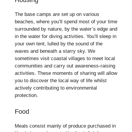
The base camps are set up on various
beaches, where you’ll spend most of your time
surrounded by nature, by the water’s edge and
in the water for diving activities. You’ll sleep in
your own tent, lulled by the sound of the
waves and beneath a starry sky. We
sometimes visit coastal villages to meet local
communities and carry out awareness-raising
activities. These moments of sharing will allow
you to discover the local way of life whilst
actively contributing to environmental
protection.
Food
Meals consist mainly of produce purchased in