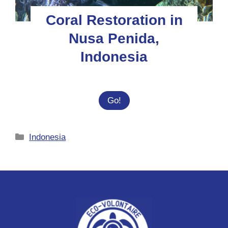
Coral Restoration in
Nusa Penida,
Indonesia
Coral
Go!
Restoration
in
Categories
Indonesia
Nusa
Penida,
Indonesia