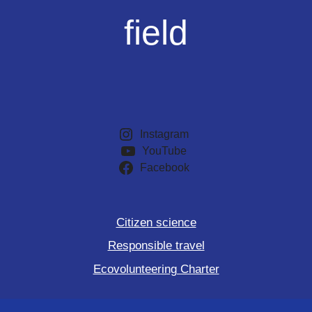
field
Instagram
YouTube
Facebook
Citizen science
Responsible travel
Ecovolunteering Charter