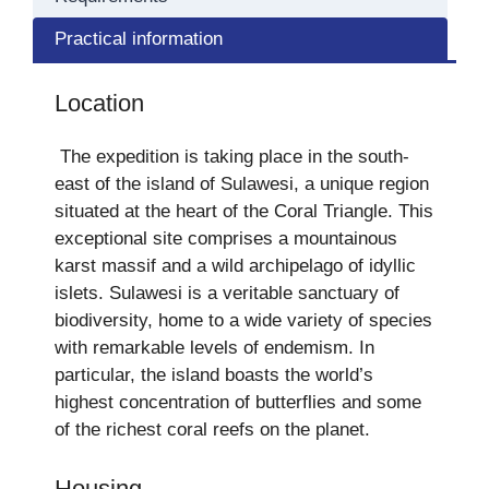
Practical information
Location
The expedition is taking place in the south-
east of the island of Sulawesi, a unique region
situated at the heart of the Coral Triangle. This
exceptional site comprises a mountainous
karst massif and a wild archipelago of idyllic
islets. Sulawesi is a veritable sanctuary of
biodiversity, home to a wide variety of species
with remarkable levels of endemism. In
particular, the island boasts the world’s
highest concentration of butterflies and some
of the richest coral reefs on the planet.
Housing