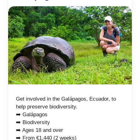
Get involved in the Galápagos, Ecuador, to
help preserve biodiversity.
➡️ Galápagos
➡️ Biodiversity
➡️ Ages 18 and over
➡️ From €1,440 (2 weeks)