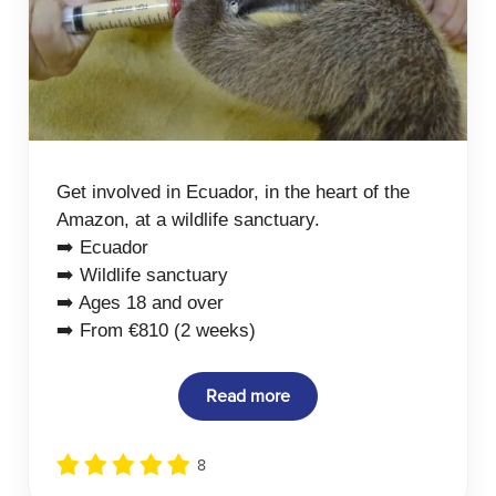
Get involved in Ecuador, in the heart of the
Amazon, at a wildlife sanctuary.
➡️ Ecuador
➡️ Wildlife sanctuary
➡️ Ages 18 and over
➡️ From €810 (2 weeks)
Read more
8