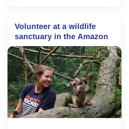
Volunteer at a wildlife
sanctuary in the Amazon