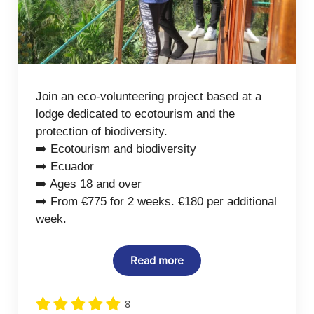
Join an eco-volunteering project based at a
lodge dedicated to ecotourism and the
protection of biodiversity.
➡️ Ecotourism and biodiversity
➡️ Ecuador
➡️ Ages 18 and over
➡️ From €775 for 2 weeks. €180 per additional
week.
Read more
8