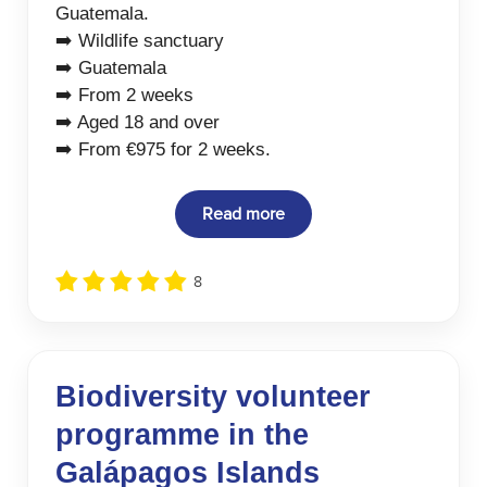
Guatemala.
➡️ Wildlife sanctuary
➡️ Guatemala
➡️ From 2 weeks
➡️ Aged 18 and over
➡️ From €975 for 2 weeks.
Read more
8
Biodiversity volunteer
programme in the
Galápagos Islands