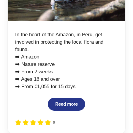
In the heart of the Amazon, in Peru, get
involved in protecting the local flora and
fauna.
➡️ Amazon
➡️ Nature reserve
➡️ From 2 weeks
➡️ Ages 18 and over
➡️ From €1,055 for 15 days
Read more
8