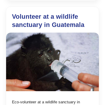
Volunteer at a wildlife
sanctuary in Guatemala
Eco-volunteer at a wildlife sanctuary in