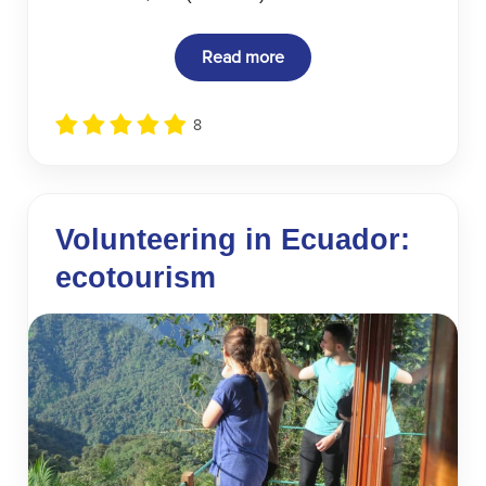
Read more
8
Volunteering in Ecuador:
ecotourism