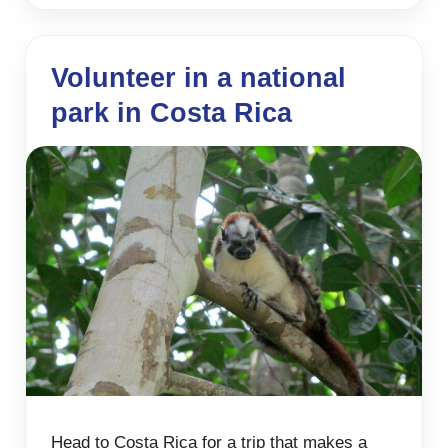
Volunteer in a national
park in Costa Rica
Head to Costa Rica for a trip that makes a