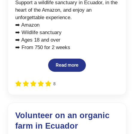
Support a wildlife sanctuary in Ecuador, in the
heart of the Amazon, and enjoy an
unforgettable experience.
➡️ Amazon
➡️ Wildlife sanctuary
➡️ Ages 18 and over
➡️ From 750 for 2 weeks
Read more
8
Volunteer on an organic
farm in Ecuador