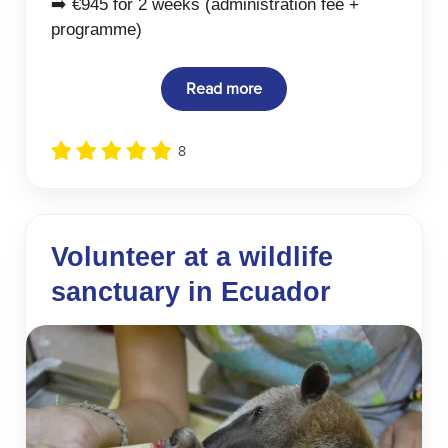
➡️ €945 for 2 weeks (administration fee +
programme)
Read more
8
Volunteer at a wildlife
sanctuary in Ecuador