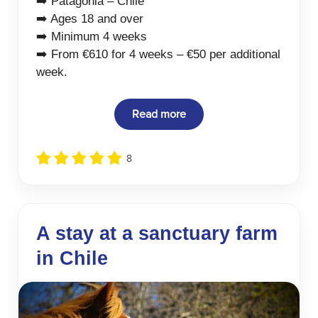
➡️ Patagonia – Chile
➡️ Ages 18 and over
➡️ Minimum 4 weeks
➡️ From €610 for 4 weeks – €50 per additional
week.
Read more
8
A stay at a sanctuary farm
in Chile