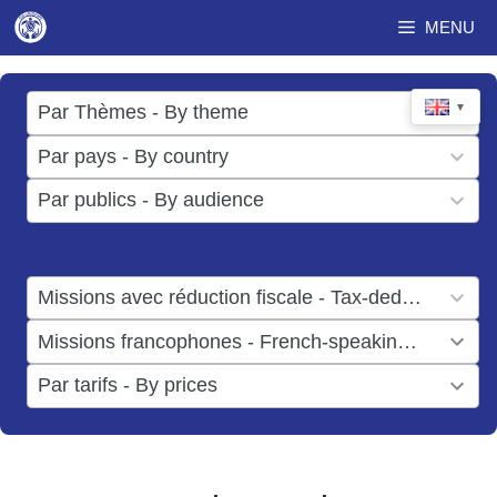
Skip
MENU
to
content
17
▼
Par Thèmes - By theme
results
49
Par pays - By country
available
results
3
Par publics - By audience
available
results
available
1
Missions avec réduction fiscale - Tax-deductible missions
result
1
Missions francophones - French-speaking missions
available
result
6
Par tarifs - By prices
available
results
available