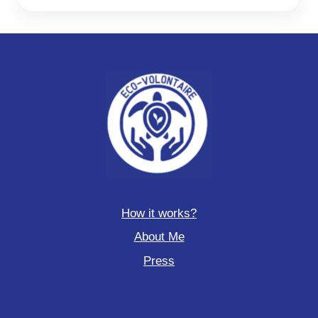
How it works?
About Me
Press