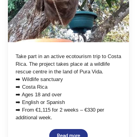
Take part in an active ecotourism trip to Costa
Rica. The project takes place at a wildlife
rescue centre in the land of Pura Vida.
➡️ Wildlife sanctuary
➡️ Costa Rica
➡️ Ages 18 and over
➡️ English or Spanish
➡️ From €1,115 for 2 weeks – €330 per
additional week.
Read more