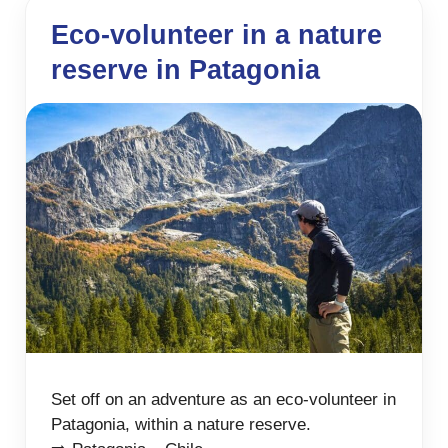
Eco-volunteer in a nature
reserve in Patagonia
Set off on an adventure as an eco-volunteer in
Patagonia, within a nature reserve.