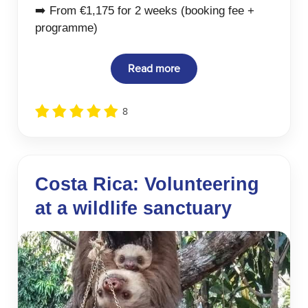
➡️ From €1,175 for 2 weeks (booking fee +
programme)
Read more
8
Costa Rica: Volunteering
at a wildlife sanctuary