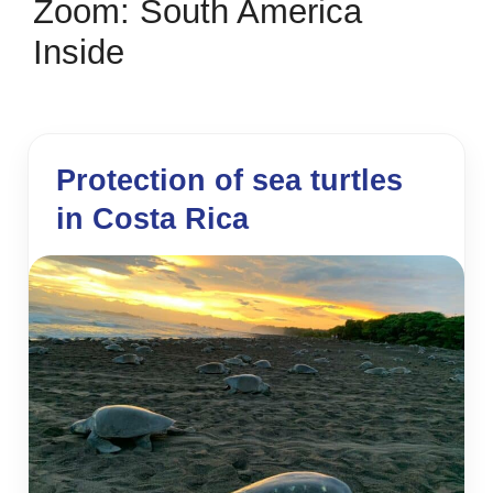
Zoom: South America
Inside
Protection of sea turtles
in Costa Rica