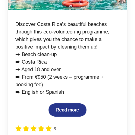
Discover Costa Rica’s beautiful beaches
through this eco-volunteering programme,
which gives you the chance to make a
positive impact by cleaning them up!
➡️ Beach clean-up
➡️ Costa Rica
➡️ Aged 18 and over
➡️ From €950 (2 weeks – programme +
booking fee)
➡️ English or Spanish
Read more
8