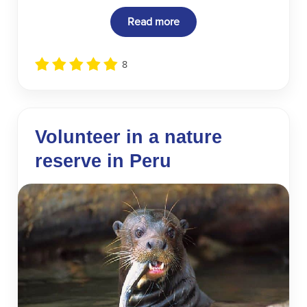
Read more
8
Volunteer in a nature
reserve in Peru