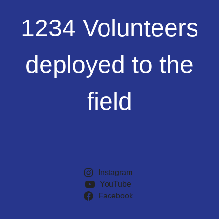
1234
1234 Volunteers
Volunteers
deployed
to
deployed to the
the
field
field
Instagram
YouTube
Facebook