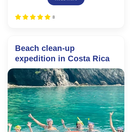
8
Beach clean-up
expedition in Costa Rica