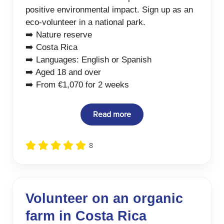
positive environmental impact. Sign up as an
eco-volunteer in a national park.
➡️ Nature reserve
➡️ Costa Rica
➡️ Languages: English or Spanish
➡️ Aged 18 and over
➡️ From €1,070 for 2 weeks
Read more
8
Volunteer on an organic
farm in Costa Rica