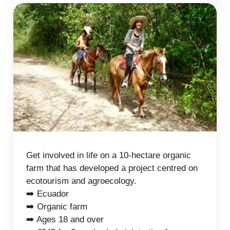
Get involved in life on a 10-hectare organic
farm that has developed a project centred on
ecotourism and agroecology.
➡️ Ecuador
➡️ Organic farm
➡️ Ages 18 and over