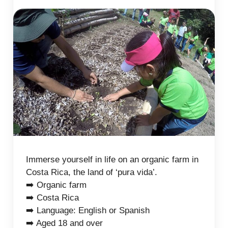
Immerse yourself in life on an organic farm in
Costa Rica, the land of ‘pura vida’.
➡️ Organic farm
➡️ Costa Rica
➡️ Language: English or Spanish
➡️ Aged 18 and over