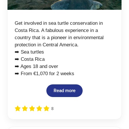
Get involved in sea turtle conservation in
Costa Rica. A fabulous experience in a
country that is a pioneer in environmental
protection in Central America.
➡️ Sea turtles
➡️ Costa Rica
➡️ Ages 18 and over
➡️ From €1,070 for 2 weeks
Read more
8