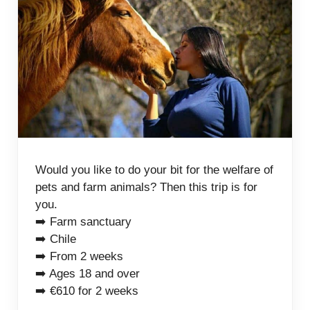
Would you like to do your bit for the welfare of
pets and farm animals? Then this trip is for
you.
➡️ Farm sanctuary
➡️ Chile
➡️ From 2 weeks
➡️ Ages 18 and over
➡️ €610 for 2 weeks