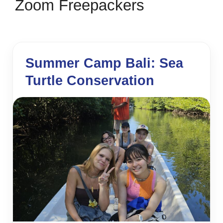
Zoom Freepackers
Summer Camp Bali: Sea
Turtle Conservation