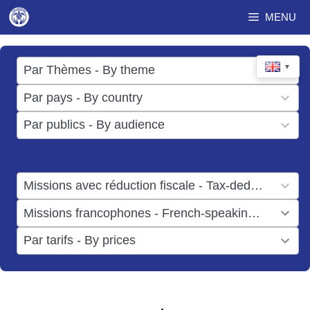
Skip
MENU
to
content
17
▼
Par Thèmes - By theme
results
49
Par pays - By country
available
results
3
Par publics - By audience
available
results
available
1
Missions avec réduction fiscale - Tax-deductible missions
result
1
Missions francophones - French-speaking missions
available
result
6
Par tarifs - By prices
available
results
available