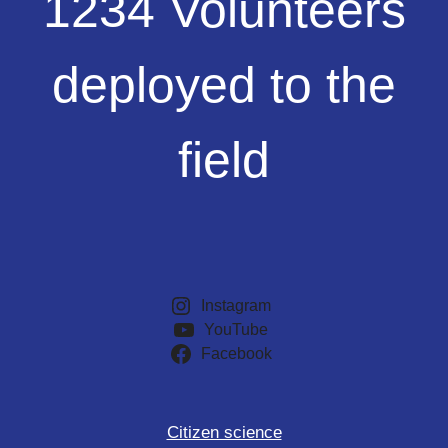
1234 Volunteers
Volunteers
deployed
to
deployed to the
the
field
field
Instagram
YouTube
Facebook
Citizen science