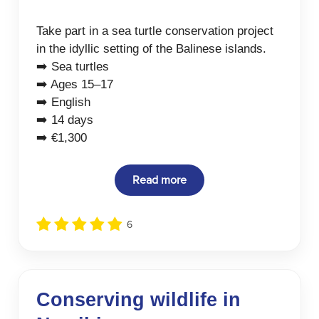
Take part in a sea turtle conservation project
in the idyllic setting of the Balinese islands.
➡️ Sea turtles
➡️ Ages 15–17
➡️ English
➡️ 14 days
➡️ €1,300
Read more
6
Conserving wildlife in