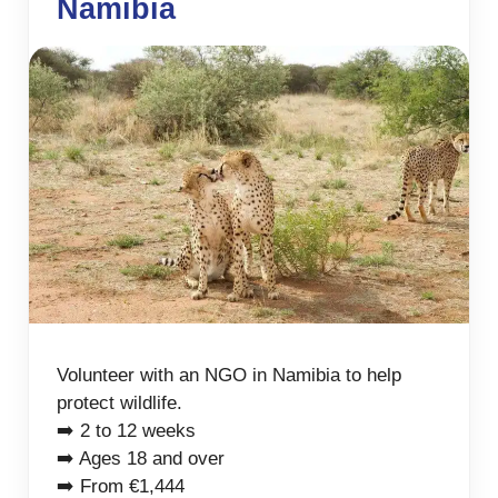
Namibia
Volunteer with an NGO in Namibia to help
protect wildlife.
➡️ 2 to 12 weeks
➡️ Ages 18 and over
➡️ From €1,444