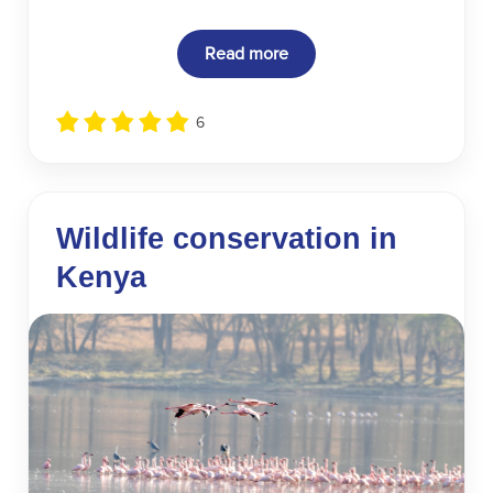
Read more
6
Wildlife conservation in
Kenya