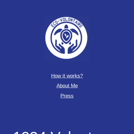
How it works?
About Me
Press
1234