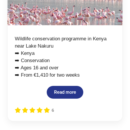
Wildlife conservation programme in Kenya
near Lake Nakuru
➡️ Kenya
➡️ Conservation
➡️ Ages 16 and over
➡️ From €1,410 for two weeks
Read more
6