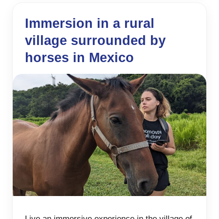
Immersion in a rural
village surrounded by
horses in Mexico
Live an immersive experience in the village of