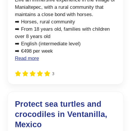
Manialtepec, with a rural community that
maintains a close bond with horses.
➡️ Horses, rural community
➡️ From 18 years old, families with children
over 8 years old
➡️ English (intermediate level)
➡️ €498 per week
Read more
3
Protect sea turtles and
crocodiles in Ventanilla,
Mexico