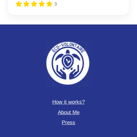
3
How it works?
About Me
Press