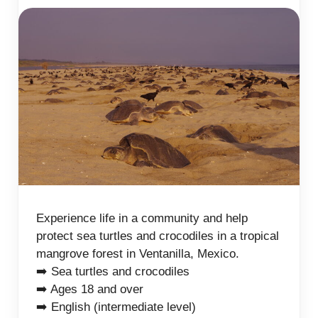
Experience life in a community and help
protect sea turtles and crocodiles in a tropical
mangrove forest in Ventanilla, Mexico.
➡️ Sea turtles and crocodiles
➡️ Ages 18 and over
➡️ English (intermediate level)