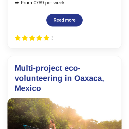
➡️ From €769 per week
Read more
3
Multi-project eco-
volunteering in Oaxaca,
Mexico