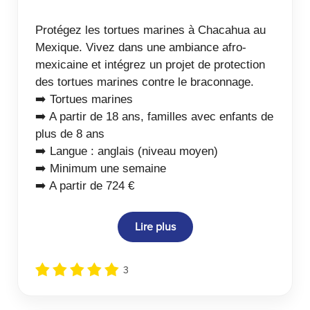
Protégez les tortues marines à Chacahua au
Mexique. Vivez dans une ambiance afro-
mexicaine et intégrez un projet de protection
des tortues marines contre le braconnage.
➡️ Tortues marines
➡️ A partir de 18 ans, familles avec enfants de
plus de 8 ans
➡️ Langue : anglais (niveau moyen)
➡️ Minimum une semaine
➡️ A partir de 724 €
Lire plus
3