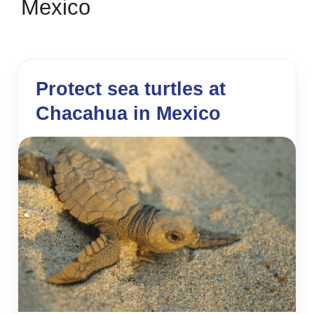
Mexico
Protect sea turtles at
Chacahua in Mexico