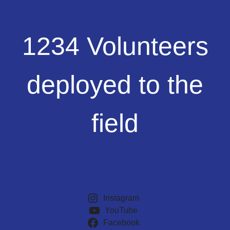
1234
1234 Volunteers
Volunteers
deployed
to
deployed to the
the
field
field
Instagram
YouTube
Facebook