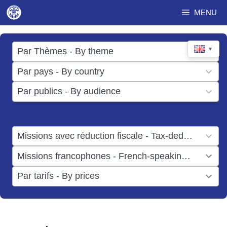
Skip
MENU
to
content
17
▼
Par Thèmes - By theme
results
49
Par pays - By country
available
results
3
Par publics - By audience
available
results
available
1
Missions avec réduction fiscale - Tax-deductible missions
result
1
Missions francophones - French-speaking missions
available
result
6
Par tarifs - By prices
available
results
available