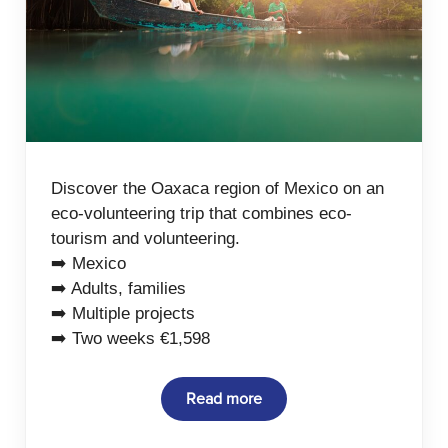
Discover the Oaxaca region of Mexico on an
eco-volunteering trip that combines eco-
tourism and volunteering.
➡️ Mexico
➡️ Adults, families
➡️ Multiple projects
➡️ Two weeks €1,598
Read more