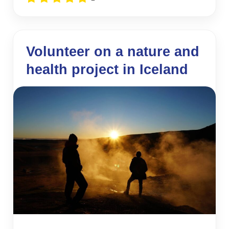
Volunteer on a nature and
health project in Iceland