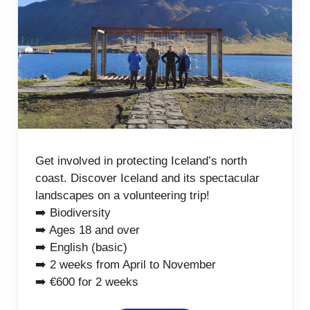
Get involved in protecting Iceland’s north
coast. Discover Iceland and its spectacular
landscapes on a volunteering trip!
➡️ Biodiversity
➡️ Ages 18 and over
➡️ English (basic)
➡️ 2 weeks from April to November
➡️ €600 for 2 weeks