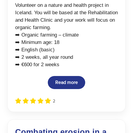
Volunteer on a nature and health project in
Iceland. You will be based at the Rehabilitation
and Health Clinic and your work will focus on
organic farming.
➡️ Organic farming – climate
➡️ Minimum age: 18
➡️ English (basic)
➡️ 2 weeks, all year round
➡️ €600 for 2 weeks
Read more
2
Combating erosion in a