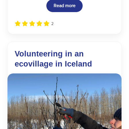
Read more
2
Volunteering in an
ecovillage in Iceland