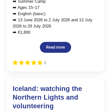
➡️ Summer Camp
➡️ Ages 15–17
➡️ English (basic)
➡️ 13 June 2026 to 2 July 2026 and 13 July
2026 to 29 July 2026
➡️ €1,800
Read more
2
Iceland: watching the
Northern Lights and
volunteering