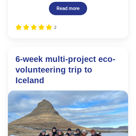
Read more
2
6-week multi-project eco-
volunteering trip to
Iceland