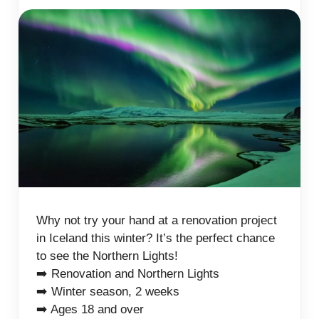
Why not try your hand at a renovation project
in Iceland this winter? It’s the perfect chance
to see the Northern Lights!
➡️ Renovation and Northern Lights
➡️ Winter season, 2 weeks
➡️ Ages 18 and over