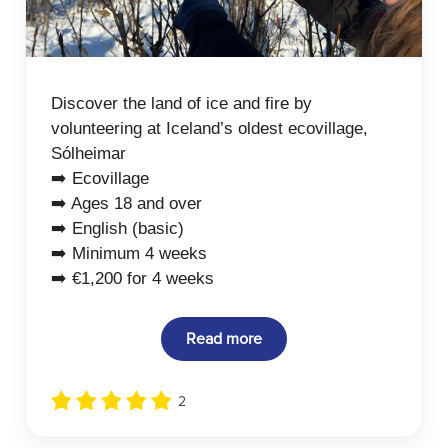
Discover the land of ice and fire by
volunteering at Iceland’s oldest ecovillage,
Sólheimar
➡️ Ecovillage
➡️ Ages 18 and over
➡️ English (basic)
➡️ Minimum 4 weeks
➡️ €1,200 for 4 weeks
Read more
2