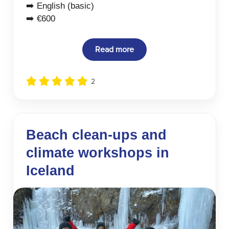
➡️ English (basic)
➡️ €600
Read more
2
Beach clean-ups and
climate workshops in
Iceland