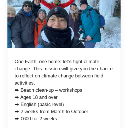
One Earth, one home: let’s fight climate
change. This mission will give you the chance
to reflect on climate change between field
activities.
➡️ Beach clean-up – workshops
➡️ Ages 18 and over
➡️ English (basic level)
➡️ 2 weeks from March to October
➡️ €600 for 2 weeks