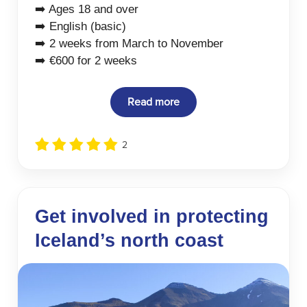
➡️ Ages 18 and over
➡️ English (basic)
➡️ 2 weeks from March to November
➡️ €600 for 2 weeks
Read more
2
Get involved in protecting
Iceland’s north coast