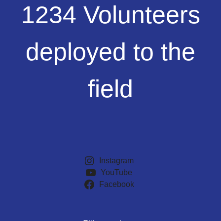
1234
1234 Volunteers
Volunteers
deployed
to
deployed to the
the
field
field
Instagram
YouTube
Facebook