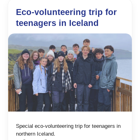
Eco-volunteering trip for
teenagers in Iceland
Special eco-volunteering trip for teenagers in
northern Iceland.