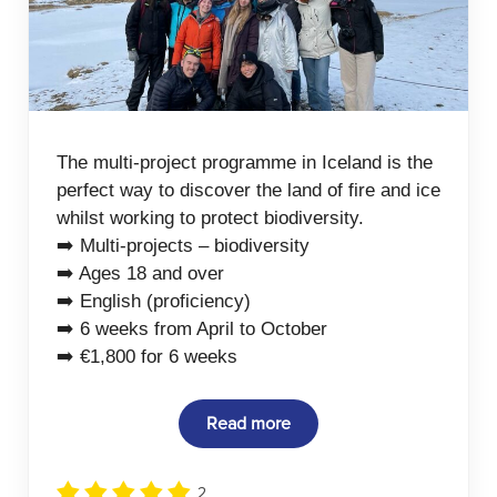
The multi-project programme in Iceland is the
perfect way to discover the land of fire and ice
whilst working to protect biodiversity.
➡️ Multi-projects – biodiversity
➡️ Ages 18 and over
➡️ English (proficiency)
➡️ 6 weeks from April to October
➡️ €1,800 for 6 weeks
Read more
2