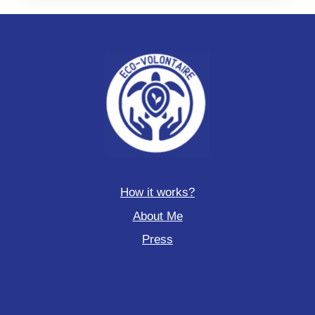
How it works?
About Me
Press