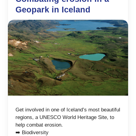
Geopark in Iceland
Get involved in one of Iceland’s most beautiful
regions, a UNESCO World Heritage Site, to
help combat erosion.
➡️ Biodiversity