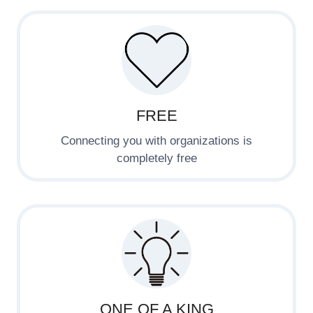
FREE
Connecting you with organizations is
completely free
ONE OF A KING