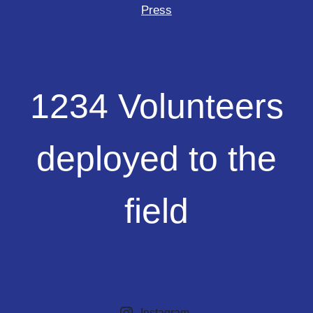
Press
1234
1234 Volunteers
Volunteers
deployed
to
deployed to the
the
field
field
Instagram