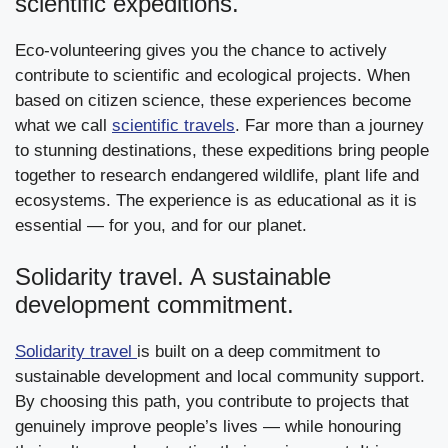
scientific expeditions.
Eco-volunteering gives you the chance to actively
contribute to scientific and ecological projects. When
based on citizen science, these experiences become
what we call
scientific travels
. Far more than a journey
to stunning destinations, these expeditions bring people
together to research endangered wildlife, plant life and
ecosystems. The experience is as educational as it is
essential — for you, and for our planet.
Solidarity travel. A sustainable
development commitment.
Solidarity travel
is built on a deep commitment to
sustainable development and local community support.
By choosing this path, you contribute to projects that
genuinely improve people’s lives — while honouring