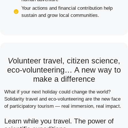
Your actions and financial contribution help
sustain and grow local communities.
V
olunteer travel, citizen science,
eco-volunteering… A new way to
make a difference
What if your next holiday could change the world?
Solidarity travel and eco-volunteering are the new face
of participatory tourism — real immersion, real impact.
Learn while you travel. The power of