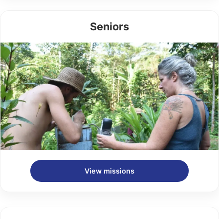
Seniors
View missions