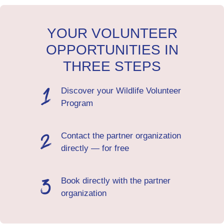
YOUR VOLUNTEER
OPPORTUNITIES IN
THREE STEPS
Discover your Wildlife Volunteer
Program
Contact the partner organization
directly — for free
Book directly with the partner
organization