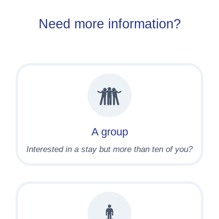
Need more information?
A group
Interested in a stay but more than ten of you?