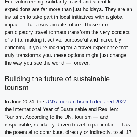
Eco-volunteering, solidarity travel and scientific
expeditions are far more than just holidays. They are an
invitation to take part in local initiatives with a global
impact — for a sustainable future. These eco-
participatory travel formats transform the very concept
of a trip, making it active, purposeful and incredibly
enriching. If you’re looking for a travel experience that
truly transforms you, these options might just change
the way you see the world — forever.
Building the future of sustainable
tourism
In June 2024, the
UN’s tourism branch declared 2027
the International Year of Sustainable and Resilient
Tourism. According to the UN, tourism — and
responsible, solidarity-driven travel in particular — has
the potential to contribute, directly or indirectly, to all 17