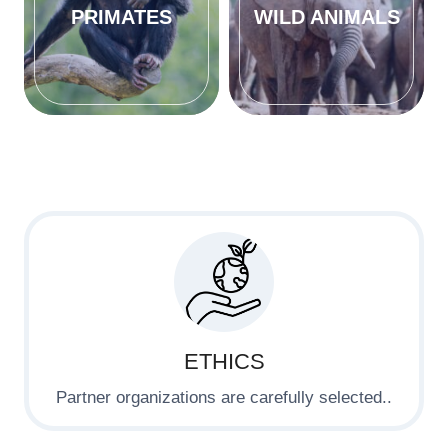
PRIMATES
WILD ANIMALS
ETHICS
Partner organizations are carefully selected..