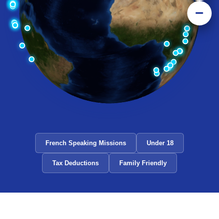
−
French Speaking Missions
Under 18
Tax Deductions
Family Friendly