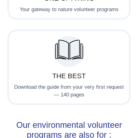
Your gateway to nature volunteer programs
THE BEST
Download the guide from your very first request
— 140 pages
Our environmental volunteer
programs are also for :