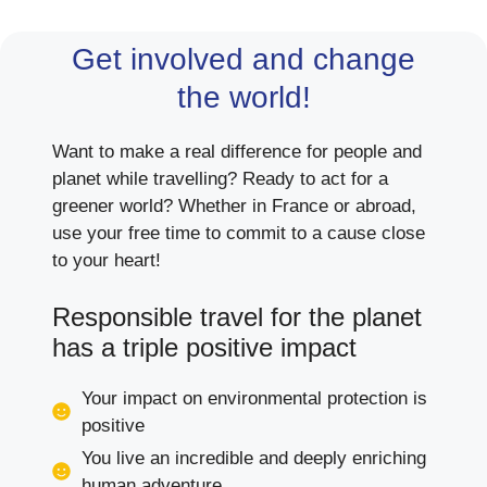
Get involved and change
the world!
Want to make a real difference for people and
planet while travelling? Ready to act for a
greener world? Whether in France or abroad,
use your free time to commit to a cause close
to your heart!
Responsible travel for the planet
has a triple positive impact
Your impact on environmental protection is
positive
You live an incredible and deeply enriching
human adventure