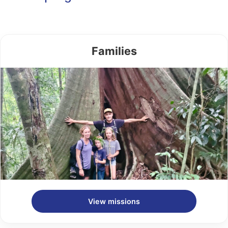
Families
View missions