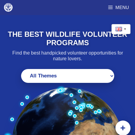
Skip
MENU
to
content
▼
THE BEST WILDLIFE VOLUNTEER
PROGRAMS
Find the best handpicked volunteer opportunities for
nature lovers.
+