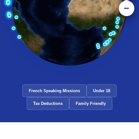
−
French Speaking Missions
Under 18
Tax Deductions
Family Friendly