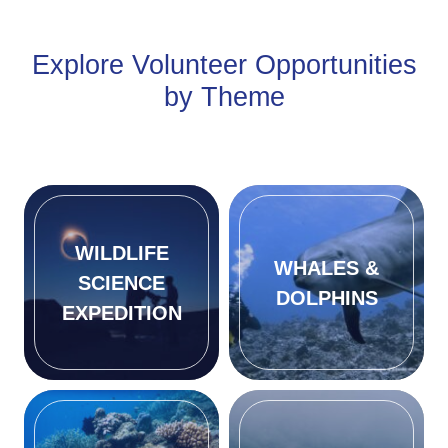
Explore Volunteer Opportunities
by Theme
WILDLIFE
WHALES &
SCIENCE
DOLPHINS
EXPEDITION