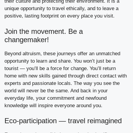
their culture and protecting their environment. It is a
unique opportunity to travel ethically, and to leave a
positive, lasting footprint on every place you visit.
Join the movement. Be a
changemaker!
Beyond altruism, these journeys offer an unmatched
opportunity to learn and share. You won’t just be a
tourist — you’ll be a force for change. You’ll return
home with new skills gained through direct contact with
experts and passionate locals. The way you see the
world will never be the same. And back in your
everyday life, your commitment and newfound
knowledge will inspire everyone around you.
Eco-participation — travel reimagined