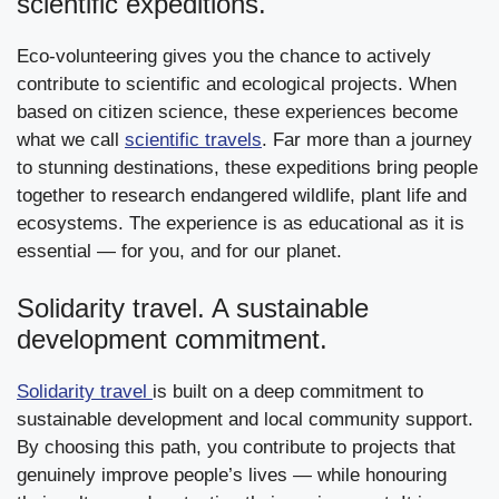
scientific expeditions.
Eco-volunteering gives you the chance to actively
contribute to scientific and ecological projects. When
based on citizen science, these experiences become
what we call
scientific travels
. Far more than a journey
to stunning destinations, these expeditions bring people
together to research endangered wildlife, plant life and
ecosystems. The experience is as educational as it is
essential — for you, and for our planet.
Solidarity travel. A sustainable
development commitment.
Solidarity travel
is built on a deep commitment to
sustainable development and local community support.
By choosing this path, you contribute to projects that
genuinely improve people’s lives — while honouring