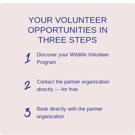
YOUR VOLUNTEER
OPPORTUNITIES IN
THREE STEPS
Discover your Wildlife Volunteer
Program
Contact the partner organization
directly — for free
Book directly with the partner
organization