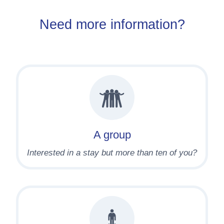
Need more information?
A group
Interested in a stay but more than ten of you?