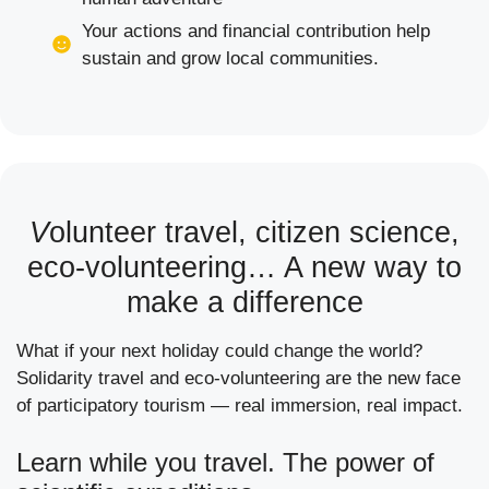
Your actions and financial contribution help
sustain and grow local communities.
V
olunteer travel, citizen science,
eco-volunteering… A new way to
make a difference
What if your next holiday could change the world?
Solidarity travel and eco-volunteering are the new face
of participatory tourism — real immersion, real impact.
Learn while you travel. The power of