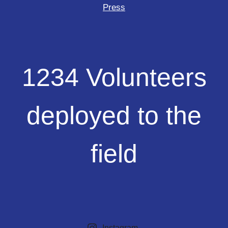
Press
1234
1234 Volunteers
Volunteers
deployed
to
deployed to the
the
field
field
Instagram