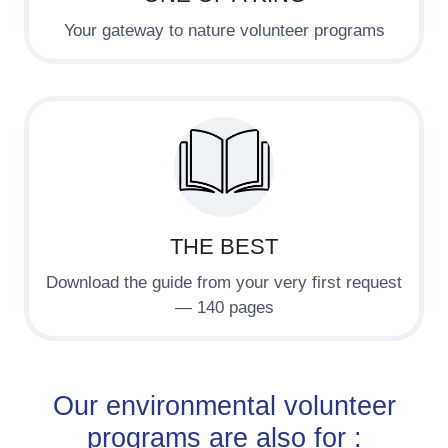
Your gateway to nature volunteer programs
THE BEST
Download the guide from your very first request
— 140 pages
Our environmental volunteer
programs are also for :