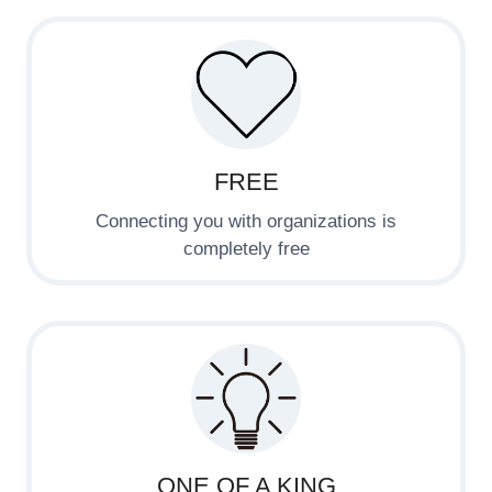
FREE
Connecting you with organizations is
completely free
ONE OF A KING