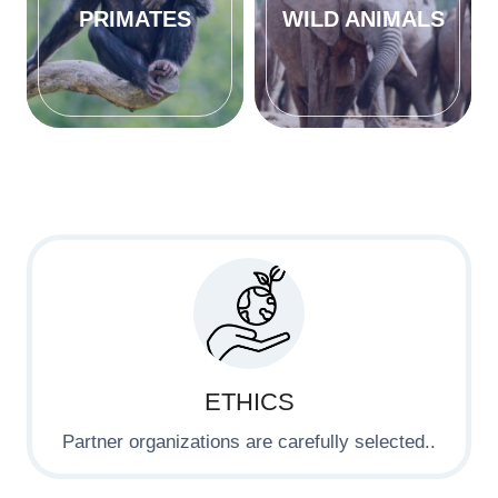
PRIMATES
WILD ANIMALS
ETHICS
Partner organizations are carefully selected..