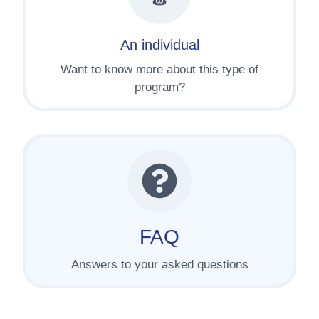
An individual
Want to know more about this type of
program?
FAQ
Answers to your asked questions