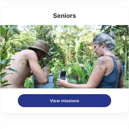
Seniors
View missions