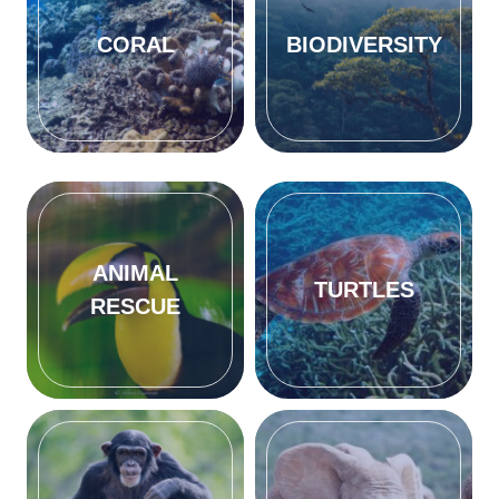
CORAL
BIODIVERSITY
ANIMAL
TURTLES
RESCUE