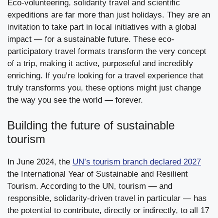
Eco-volunteering, solidarity travel and scientific
expeditions are far more than just holidays. They are an
invitation to take part in local initiatives with a global
impact — for a sustainable future. These eco-
participatory travel formats transform the very concept
of a trip, making it active, purposeful and incredibly
enriching. If you’re looking for a travel experience that
truly transforms you, these options might just change
the way you see the world — forever.
Building the future of sustainable
tourism
In June 2024, the
UN’s tourism branch declared 2027
the International Year of Sustainable and Resilient
Tourism. According to the UN, tourism — and
responsible, solidarity-driven travel in particular — has
the potential to contribute, directly or indirectly, to all 17