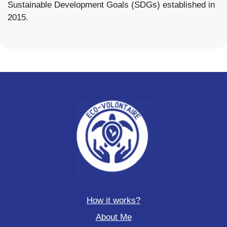
Sustainable Development Goals (SDGs) established in
2015.
How it works?
About Me