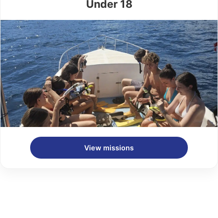
Under 18
View missions