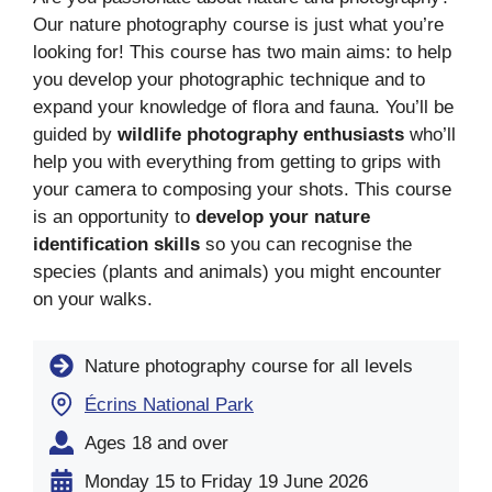
Our nature photography course is just what you’re
looking for! This course has two main aims: to help
you develop your photographic technique and to
expand your knowledge of flora and fauna. You’ll be
guided by
wildlife photography enthusiasts
who’ll
help you with everything from getting to grips with
your camera to composing your shots. This course
is an opportunity to
develop your nature
identification skills
so you can recognise the
species (plants and animals) you might encounter
on your walks.
Nature photography course for all levels
Écrins National Park
Ages 18 and over
Monday 15 to Friday 19 June 2026