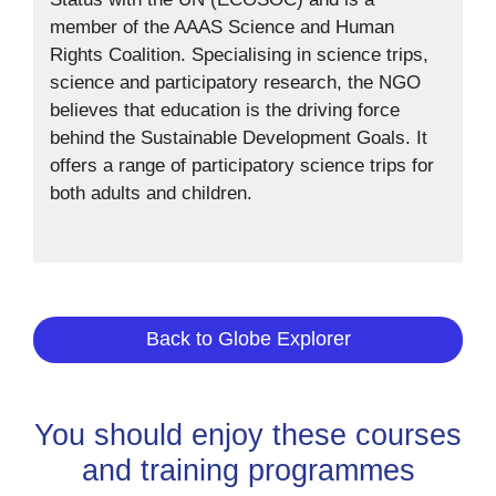
member of the AAAS Science and Human
Rights Coalition. Specialising in science trips,
science and participatory research, the NGO
believes that education is the driving force
behind the Sustainable Development Goals. It
offers a range of participatory science trips for
both adults and children.
Back to Globe Explorer
You should enjoy these courses
and training programmes