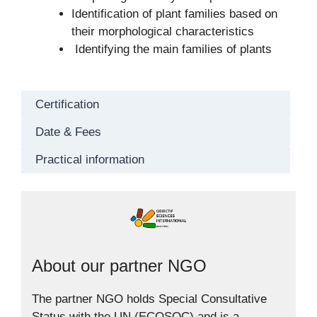
Identification of plant families based on
their morphological characteristics
Identifying the main families of plants
Certification
Date & Fees
Practical information
About our partner NGO
The partner NGO holds Special Consultative
Status with the UN (ECOSOC) and is a