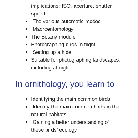
implications: ISO, aperture, shutter
speed
The various automatic modes
Macroentomology
The Botany module
Photographing birds in flight
Setting up a hide
Suitable for photographing landscapes,
including at night
In ornithology, you learn to
Identifying the main common birds
Identify the main common birds in their
natural habitats
Gaining a better understanding of
these birds’ ecology