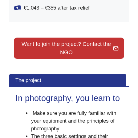
€1,043 – €355 after tax relief
Want to join the project? Contact the
NGO
The project
In photography, you learn to
Make sure you are fully familiar with
your equipment and the principles of
photography.
The three basic settings and their