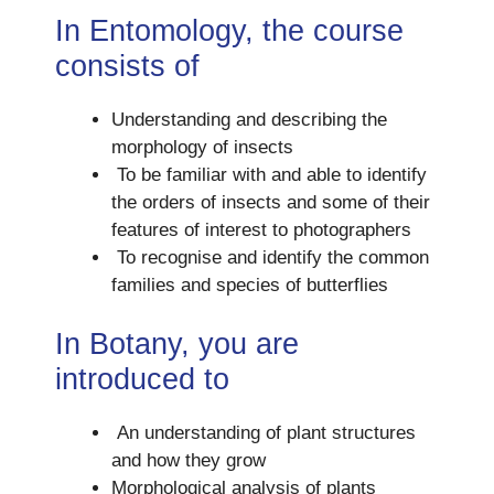
In Entomology, the course
consists of
Understanding and describing the
morphology of insects
To be familiar with and able to identify
the orders of insects and some of their
features of interest to photographers
To recognise and identify the common
families and species of butterflies
In Botany, you are
introduced to
An understanding of plant structures
and how they grow
Morphological analysis of plants