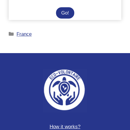
Survival
Go!
and
personal
Categories
France
development
course
in
Sweden
How it works?