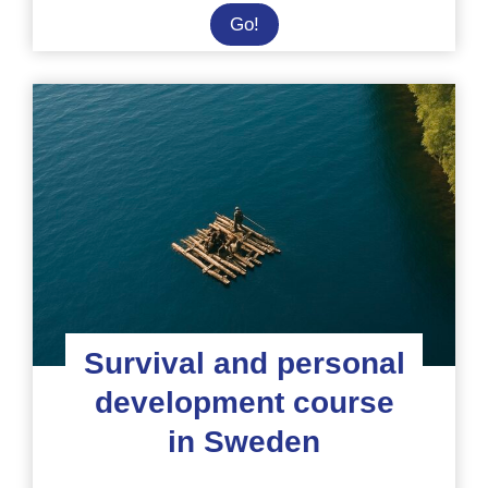
Veterinary
Go!
placement
at
a
sanctuary
in
Malawi
Survival and personal
development course
in Sweden