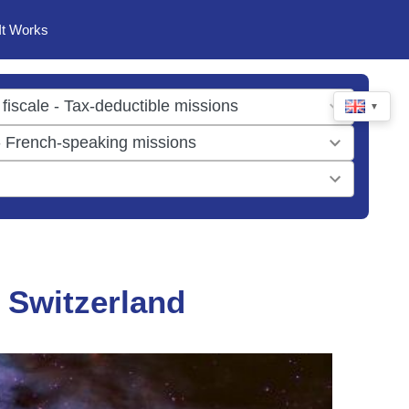
It Works
▼
 Switzerland