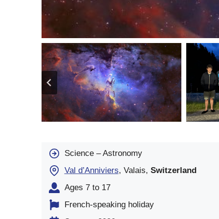
Science – Astronomy
Val d’Anniviers
, Valais,
Switzerland
Ages 7 to 17
French-speaking holiday