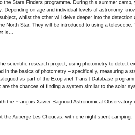
 to the Stars Finders programme. During this summer camp, y
. Depending on age and individual levels of astronomy knowl
ubject, whilst the other will delve deeper into the detection
 the North Star. They will be introduced to using a telescope
et is…
the scientific research project, using photometry to detect e
d in the basics of photometry – specifically, measuring a st
atalogued as part of the Exoplanet Transit Database program
 are the chances of finding a system similar to the solar s
 with the François Xavier Bagnoud Astronomical Observatory i
at the Auberge Les Choucas, with one night spent camping.