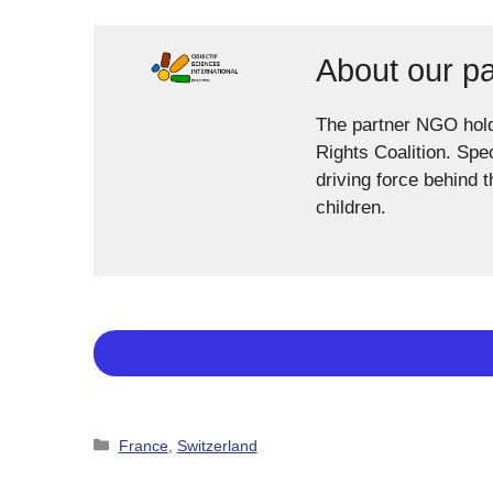
About our p
The partner NGO hol
Rights Coalition. Spe
driving force behind 
children.
Categories
France
,
Switzerland