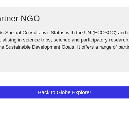
artner NGO
ds Special Consultative Status with the UN (ECOSOC) and
cialising in science trips, science and participatory researc
the Sustainable Development Goals. It offers a range of parti
Back to Globe Explorer