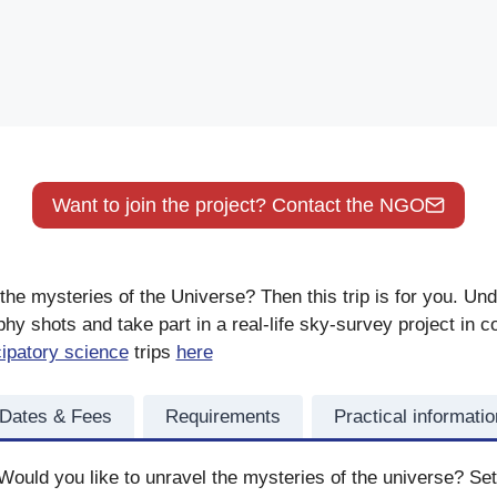
Want to join the project? Contact the NGO
the mysteries of the Universe? Then this trip is for you. Und
hy shots and take part in a real-life sky-survey project in 
cipatory science
trips
here
Dates & Fees
Requirements
Practical informatio
Would you like to unravel the mysteries of the universe? Se