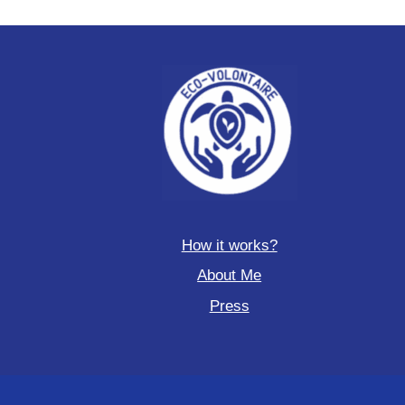
How it works?
About Me
Press