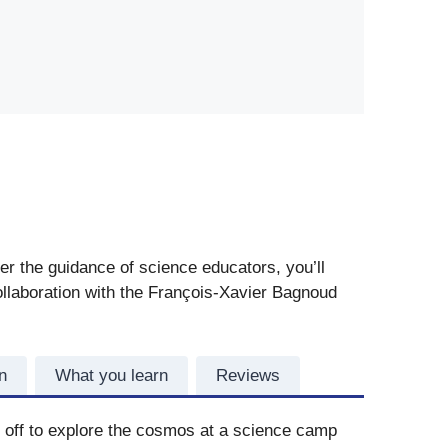
er the guidance of science educators, you’ll
collaboration with the François-Xavier Bagnoud
n
What you learn
Reviews
t off to explore the cosmos at a science camp