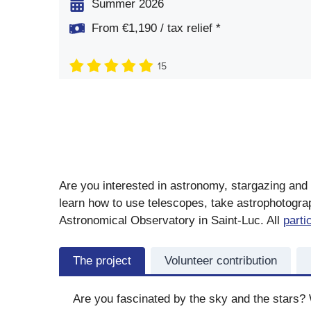
Summer 2026
From €1,190 / tax relief *
15
Are you interested in astronomy, stargazing and 
learn how to use telescopes, take astrophotograp
Astronomical Observatory in Saint-Luc. All
parti
The project
Volunteer contribution
Are you fascinated by the sky and the stars? 