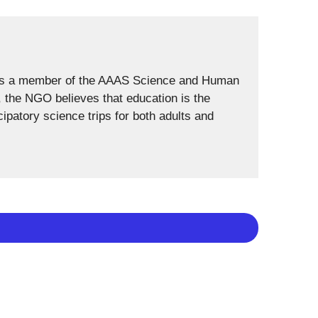
 is a member of the AAAS Science and Human
h, the NGO believes that education is the
cipatory science trips for both adults and