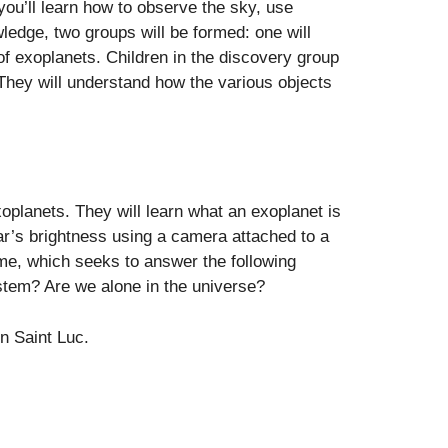
ou’ll learn how to observe the sky, use
edge, two groups will be formed: one will
 of exoplanets. Children in the discovery group
. They will understand how the various objects
xoplanets. They will learn what an exoplanet is
ar’s brightness using a camera attached to a
me, which seeks to answer the following
ystem? Are we alone in the universe?
n Saint Luc.