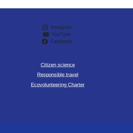
Instagram
YouTube
Facebook
Citizen science
Responsible travel
Ecovolunteering Charter