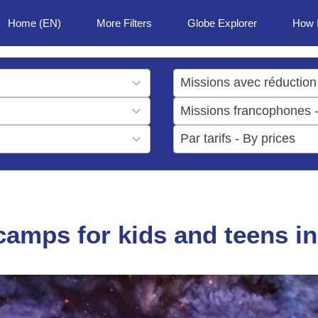
Home (EN)
More Filters
Globe Explorer
How 
1
result
1
available
result
6
available
results
available
amps for kids and teens in