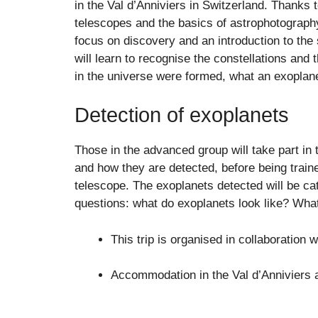
in the Val d’Anniviers in Switzerland. Thanks
telescopes and the basics of astrophotography
focus on discovery and an introduction to the s
will learn to recognise the constellations and
in the universe were formed, what an exoplan
Detection of exoplanets
Those in the advanced group will take part in 
and how they are detected, before being traine
telescope. The exoplanets detected will be c
questions: what do exoplanets look like? What
This trip is organised in collaboration
Accommodation in the Val d’Anniviers 