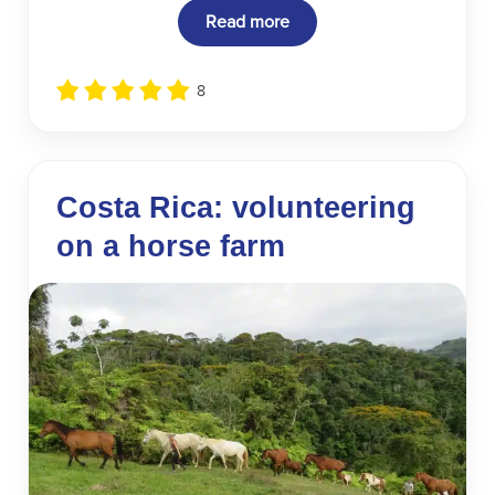
Read more
8
Costa Rica: volunteering
on a horse farm