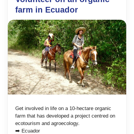
farm in Ecuador
Get involved in life on a 10-hectare organic
farm that has developed a project centred on
ecotourism and agroecology.
➡️ Ecuador