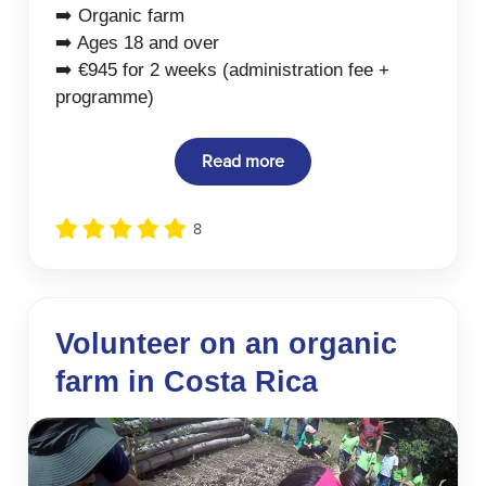
➡️ Organic farm
➡️ Ages 18 and over
➡️ €945 for 2 weeks (administration fee +
programme)
Read more
8
Volunteer on an organic
farm in Costa Rica