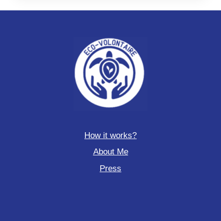
How it works?
About Me
Press