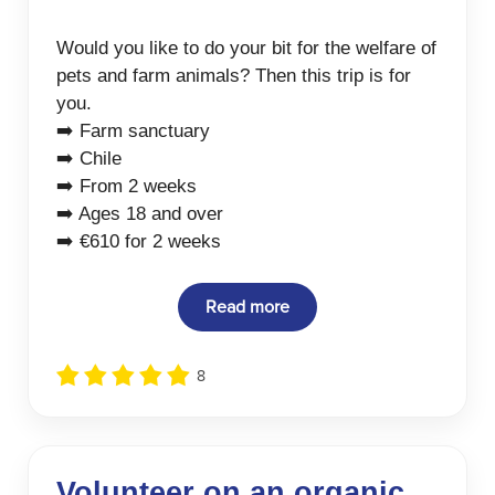
Would you like to do your bit for the welfare of
pets and farm animals? Then this trip is for
you.
➡️ Farm sanctuary
➡️ Chile
➡️ From 2 weeks
➡️ Ages 18 and over
➡️ €610 for 2 weeks
Read more
8
Volunteer on an organic