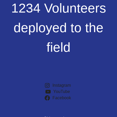
1234
1234 Volunteers
Volunteers
deployed
to
deployed to the
the
field
field
Instagram
YouTube
Facebook