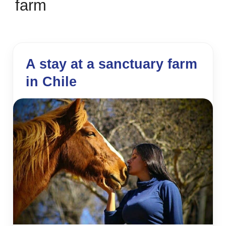
farm
A stay at a sanctuary farm
in Chile