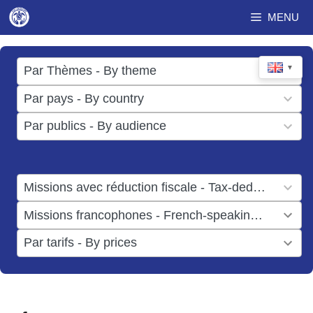
Skip
MENU
to
content
17
▼
Par Thèmes - By theme
results
49
Par pays - By country
available
results
3
Par publics - By audience
available
results
available
1
Missions avec réduction fiscale - Tax-deductible missions
result
1
Missions francophones - French-speaking missions
available
result
6
Par tarifs - By prices
available
results
available