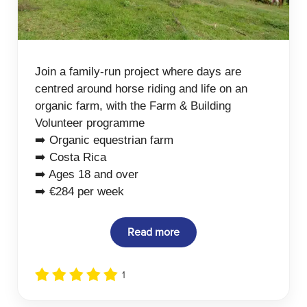
Join a family-run project where days are
centred around horse riding and life on an
organic farm, with the Farm & Building
Volunteer programme
➡️ Organic equestrian farm
➡️ Costa Rica
➡️ Ages 18 and over
➡️ €284 per week
Read more
1