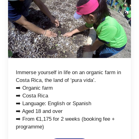
Immerse yourself in life on an organic farm in
Costa Rica, the land of ‘pura vida’.
➡️ Organic farm
➡️ Costa Rica
➡️ Language: English or Spanish
➡️ Aged 18 and over
➡️ From €1,175 for 2 weeks (booking fee +
programme)