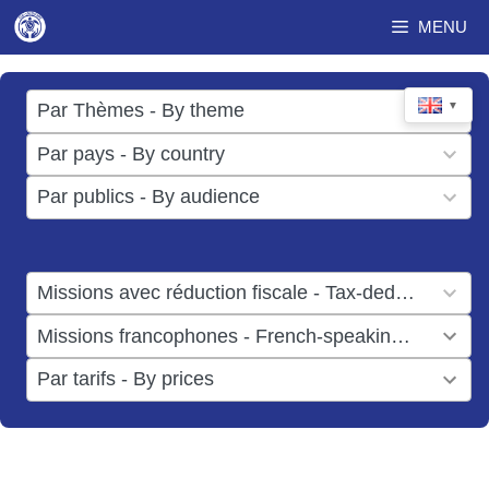
Skip
MENU
to
content
17
▼
Par Thèmes - By theme
results
49
Par pays - By country
available
results
3
Par publics - By audience
available
results
available
1
Missions avec réduction fiscale - Tax-deductible missions
result
1
Missions francophones - French-speaking missions
available
result
6
Par tarifs - By prices
available
results
available