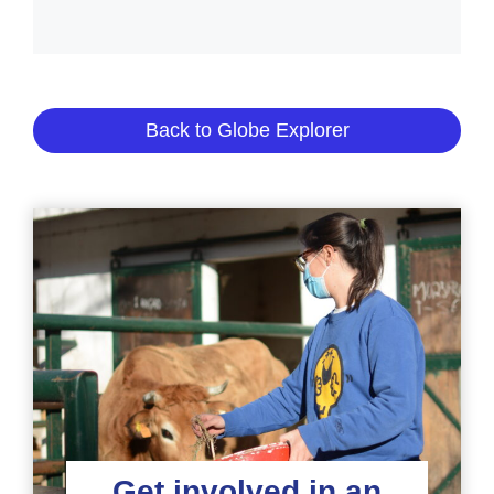
Back to Globe Explorer
Get involved in an