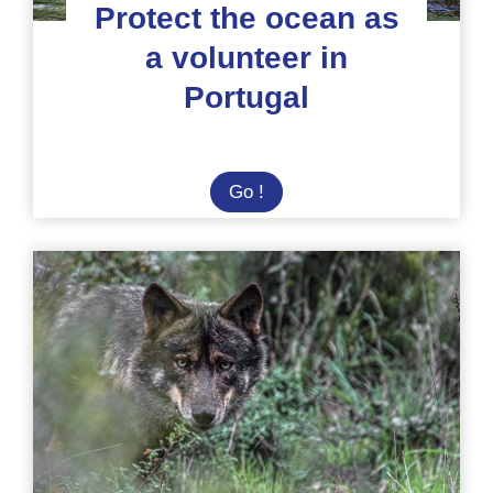
Protect the ocean as
a volunteer in
Portugal
Protect
Go !
the
ocean
as
a
volunteer
in
Portugal