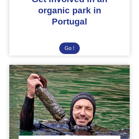
organic park in
Portugal
Get
Go !
involved
in
an
organic
park
in
Portugal