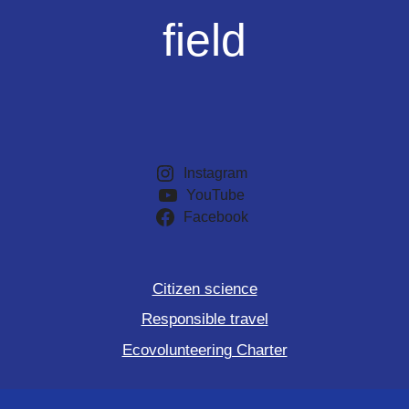
field
Instagram
YouTube
Facebook
Citizen science
Responsible travel
Ecovolunteering Charter