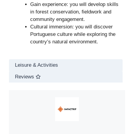
Gain experience: you will develop skills
in forest conservation, fieldwork and
community engagement.
Cultural immersion: you will discover
Portuguese culture while exploring the
country’s natural environment.
Leisure & Activities
Reviews