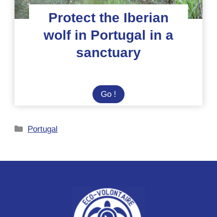
Protect the Iberian
wolf in Portugal in a
sanctuary
Protect
Go !
the
Iberian
Categories
Portugal
wolf
in
Portugal
in
a
sanctuary