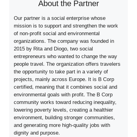
About the Partner
Our partner is a social enterprise whose
mission is to support and strengthen the work
of non-profit social and environmental
organizations. The company was founded in
2015 by Rita and Diogo, two social
entrepreneurs who wanted to change the way
people travel. The organization offers travelers
the opportunity to take part in a variety of
projects, mainly across Europe. It is B Corp
certified, meaning that it combines social and
environmental goals with profit. The B Corp
community works toward reducing inequality,
lowering poverty levels, creating a healthier
environment, building stronger communities,
and generating more high-quality jobs with
dignity and purpose.