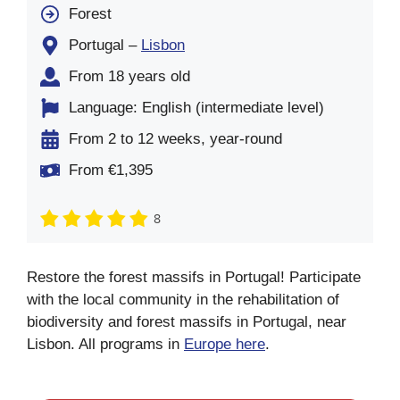
Forest
Portugal –
Lisbon
From 18 years old
Language: English (intermediate level)
From 2 to 12 weeks, year-round
From €1,395
8
Restore the forest massifs in Portugal! Participate
with the local community in the rehabilitation of
biodiversity and forest massifs in Portugal, near
Lisbon. All programs in
Europe here
.