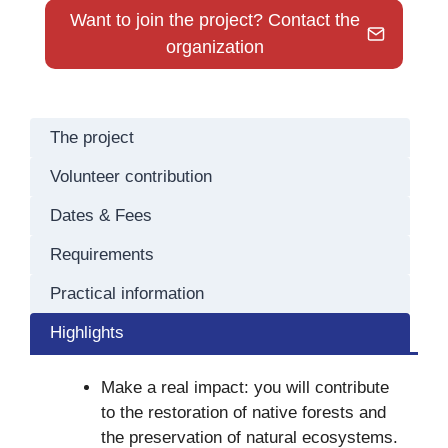
Want to join the project? Contact the
organization
The project
Volunteer contribution
Dates & Fees
Requirements
Practical information
Highlights
Make a real impact: you will contribute
to the restoration of native forests and
the preservation of natural ecosystems.