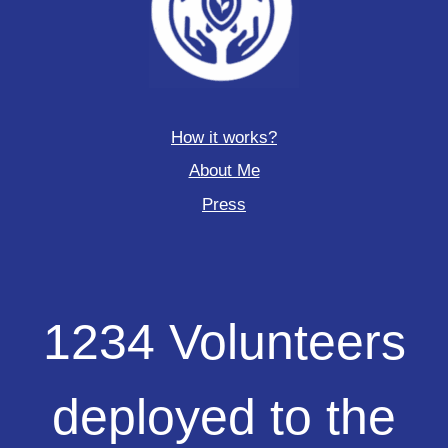
How it works?
About Me
Press
1234
1234 Volunteers
Volunteers
deployed
to
deployed to the
the
field