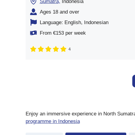
Sumatra,
Indonesia
Ages 18 and over
Language: English, Indonesian
From €153 per week
4
Enjoy an immersive experience in North Sumatra, 
programme in Indonesia