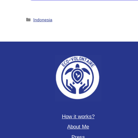
Categories
Indonesia
How it works?
About Me
Press