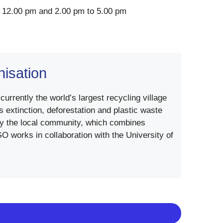
o 12.00 pm and 2.00 pm to 5.00 pm
nisation
rrently the world’s largest recycling village
 extinction, deforestation and plastic waste
 the local community, which combines
 works in collaboration with the University of