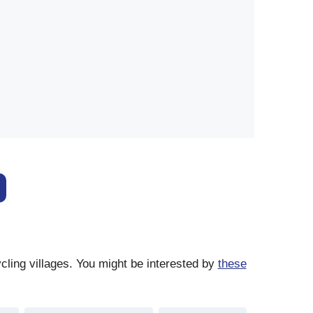
cling villages. You might be interested by
these