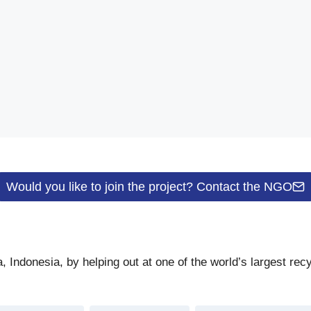
Would you like to join the project? Contact the NGO
Indonesia, by helping out at one of the world’s largest recy