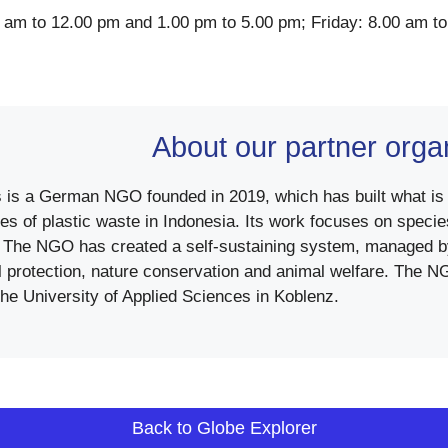
 am to 12.00 pm and 1.00 pm to 5.00 pm; Friday: 8.00 am t
About our partner orga
 is a German NGO founded in 2019, which has built what is cu
es of plastic waste in Indonesia. Its work focuses on species
The NGO has created a self-sustaining system, managed by
 protection, nature conservation and animal welfare. The NGO
he University of Applied Sciences in Koblenz.
Back to Globe Explorer