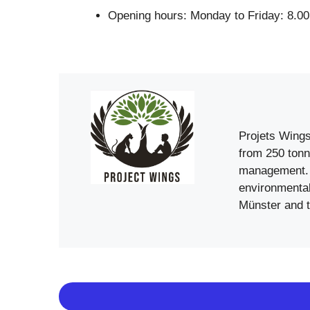
Opening hours: Monday to Friday: 8.00
Projets Wings
from 250 tonn
management. 
environmental
Münster and t