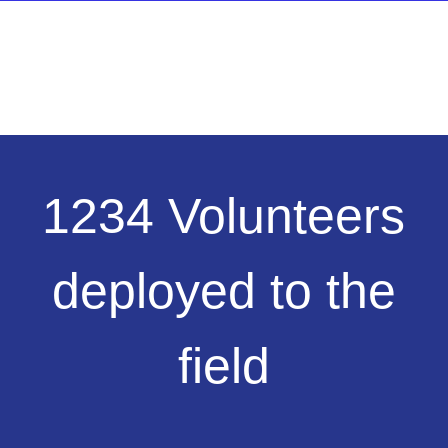
1234
1234 Volunteers
Volunteers
deployed
to
deployed to the
the
field
field