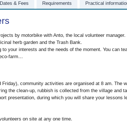
Dates & Fees
Requirements
Practical informatio
ers
rojects by motorbike with Anto, the local volunteer manager. Y
dicinal herb garden and the Trash Bank.
g to your interests and the needs of the moment. You can tea
e eco-farm…
riday), community activities are organised at 8 am. The wh
ing the clean-up, rubbish is collected from the village and t
short presentation, during which you will share your lessons
olunteers on site at any one time.