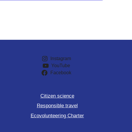
Instagram
YouTube
Facebook
Citizen science
Responsible travel
Ecovolunteering Charter