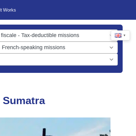
It Works
▼
n Sumatra