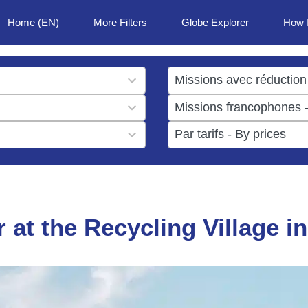
Home (EN)
More Filters
Globe Explorer
How 
1
result
1
available
result
6
available
results
available
r at the Recycling Village i