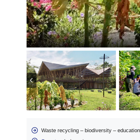
Waste recycling – biodiversity – education