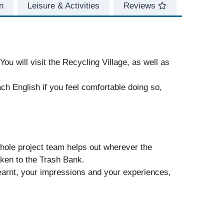
n
Leisure & Activities
Reviews
ou will visit the Recycling Village, as well as
ch English if you feel comfortable doing so,
ole project team helps out wherever the
aken to the Trash Bank.
 learnt, your impressions and your experiences,