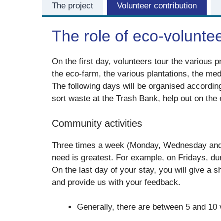
The project
Volunteer contribution
The role of eco-volunte
On the first day, volunteers tour the various p
the eco-farm, the various plantations, the me
The following days will be organised accordin
sort waste at the Trash Bank, help out on th
Community activities
Three times a week (Monday, Wednesday and F
need is greatest. For example, on Fridays, dur
On the last day of your stay, you will give a 
and provide us with your feedback.
Generally, there are between 5 and 10 v