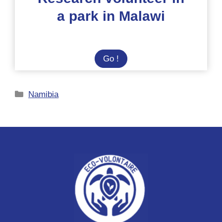
a park in Malawi
Research
Go !
volunteer
in
Categories
Namibia
a
park
in
Malawi