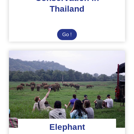
Thailand
Summer
Go !
Camp:
Elephant
Conservation
in
Thailand
Elephant