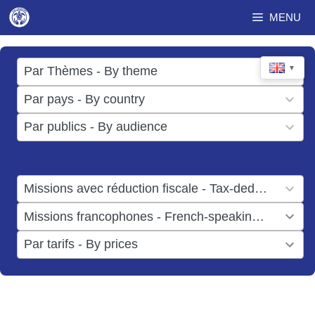
Skip
MENU
to
content
17
▼
Par Thèmes - By theme
results
49
Par pays - By country
available
results
3
Par publics - By audience
available
results
available
1
Missions avec réduction fiscale - Tax-deductible missions
result
1
Missions francophones - French-speaking missions
available
result
6
Par tarifs - By prices
available
results
available