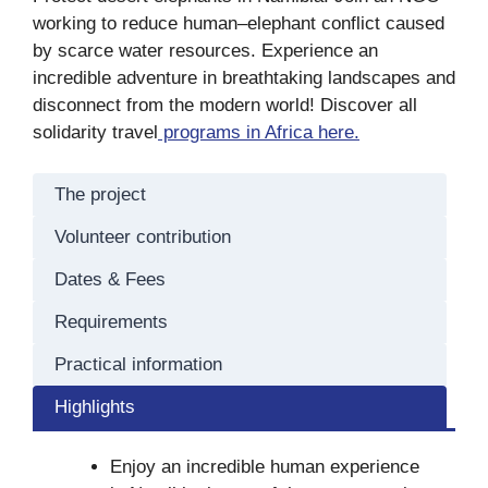
working to reduce human–elephant conflict caused
by scarce water resources. Experience an
incredible adventure in breathtaking landscapes and
disconnect from the modern world! Discover all
solidarity travel
programs in Africa here.
The project
Volunteer contribution
Dates & Fees
Requirements
Practical information
Highlights
Enjoy an incredible human experience