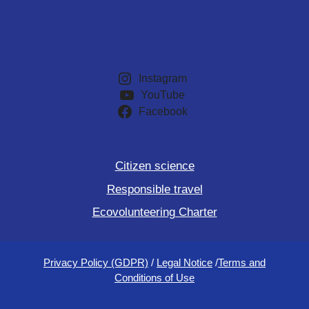
Instagram
YouTube
Facebook
Citizen science
Responsible travel
Ecovolunteering Charter
Privacy Policy (GDPR)
/
Legal Notice
/
Terms and
Conditions of Use