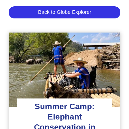
Back to Globe Explorer
Summer Camp:
Elephant
Conservation in