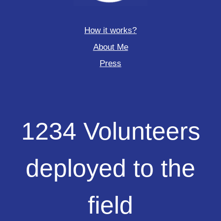
How it works?
About Me
Press
1234
1234 Volunteers
Volunteers
deployed
to
deployed to the
the
field
field