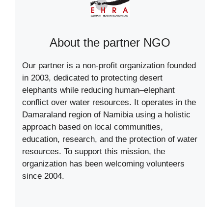
About the partner NGO
Our partner is a non-profit organization founded
in 2003, dedicated to protecting desert
elephants while reducing human–elephant
conflict over water resources. It operates in the
Damaraland region of Namibia using a holistic
approach based on local communities,
education, research, and the protection of water
resources. To support this mission, the
organization has been welcoming volunteers
since 2004.