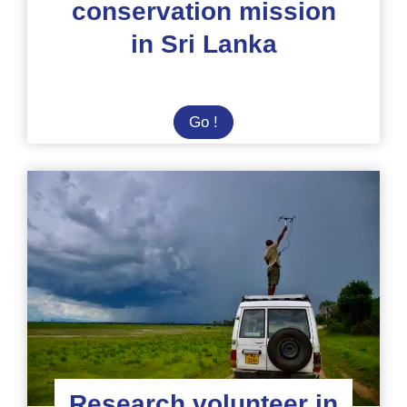
conservation mission
in Sri Lanka
Elephant
Go !
conservation
mission
in
Sri
Lanka
Research volunteer in