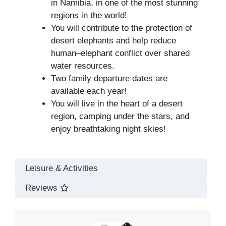
in Namibia, in one of the most stunning
regions in the world!
You will contribute to the protection of
desert elephants and help reduce
human–elephant conflict over shared
water resources.
Two family departure dates are
available each year!
You will live in the heart of a desert
region, camping under the stars, and
enjoy breathtaking night skies!
Leisure & Activities
Reviews