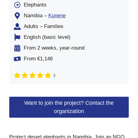
Elephants
Namibia –
Kunene
Adults – Families
English (basic level)
From 2 weeks, year-round
From €1,146
3
Want to join the project? Contact the
organization
Protect desert elephants in Namibia. Join an NGO