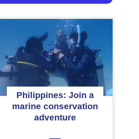
Philippines: Join a
marine conservation
adventure