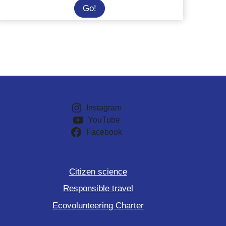
Philippines:
Go!
Join
a
marine
conservation
adventure
Instagram
YouTube
Facebook
Citizen science
Responsible travel
Ecovolunteering Charter