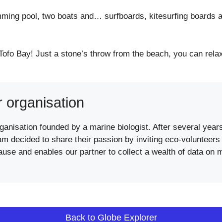
ming pool, two boats and… surfboards, kitesurfing boards a
Tofo Bay! Just a stone’s throw from the beach, you can relax
r organisation
anisation founded by a marine biologist. After several years 
 decided to share their passion by inviting eco-volunteers to 
cause and enables our partner to collect a wealth of data on 
Back to Globe Explorer