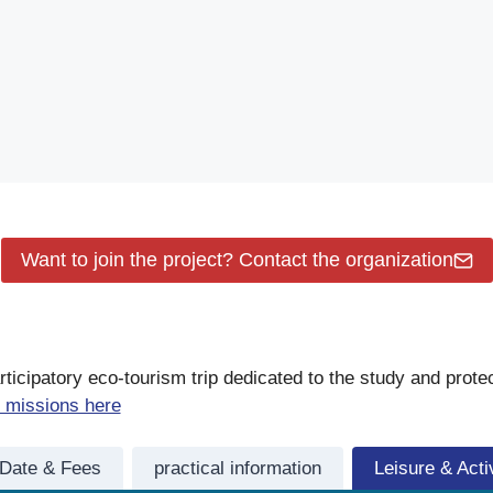
Want to join the project? Contact the organization
icipatory eco-tourism trip dedicated to the study and prote
 missions here
Date & Fees
practical information
Leisure & Activ