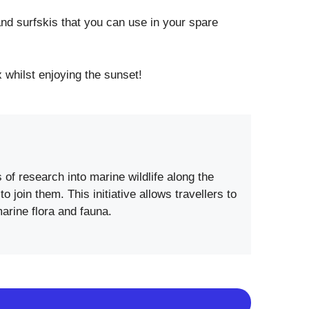
nd surfskis that you can use in your spare
 whilst enjoying the sunset!
of research into marine wildlife along the
join them. This initiative allows travellers to
marine flora and fauna.