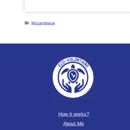
turtles
and
dolphins
Categories
in
Mozambique
Italy
How it works?
About Me