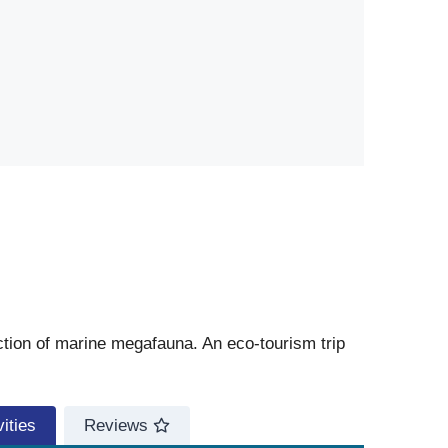
ction of marine megafauna. An eco-tourism trip
ities
Reviews