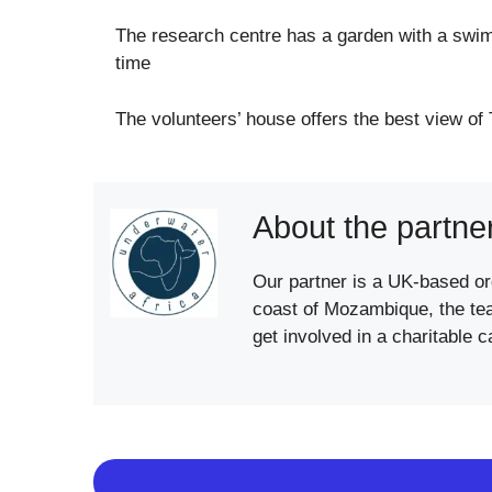
The research centre has a garden with a swim
time
The volunteers’ house offers the best view of 
About the partne
Our partner is a UK-based org
coast of Mozambique, the team
get involved in a charitable 