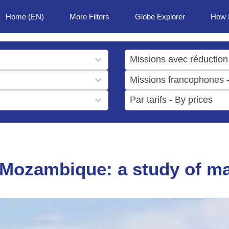
Home (EN)
More Filters
Globe Explorer
How 
1
result
1
available
result
6
available
results
available
n Mozambique: a study of m