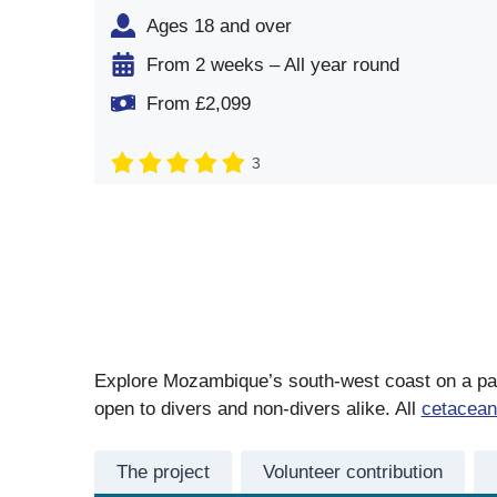
Ages 18 and over
From 2 weeks – All year round
From £2,099
3
Explore Mozambique’s south-west coast on a part
open to divers and non-divers alike. All
cetacean
The project
Volunteer contribution