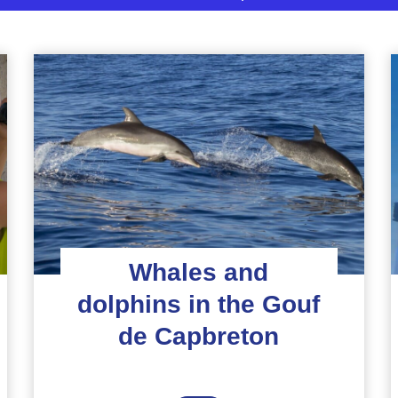
Whales and
dolphins in the Gouf
de Capbreton