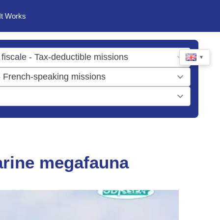
It Works
▼
arine megafauna