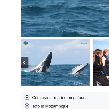
Cetaceans, marine megafauna
Tofo
in Mozambique