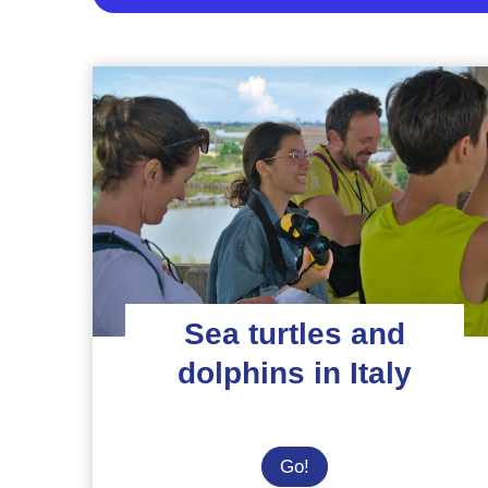
Sea turtles and
dolphins in Italy
Sea
Go!