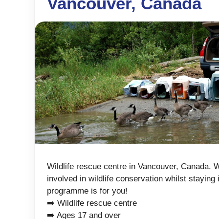
Vancouver, Canada
Wildlife rescue centre in Vancouver, Canada. W
involved in wildlife conservation whilst staying 
programme is for you!
➡️ Wildlife rescue centre
➡️ Ages 17 and over