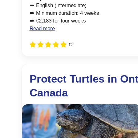
➡️ English (intermediate)
➡️ Minimum duration: 4 weeks
➡️ €2,183 for four weeks
Read more
12
Protect Turtles in Ont
Canada