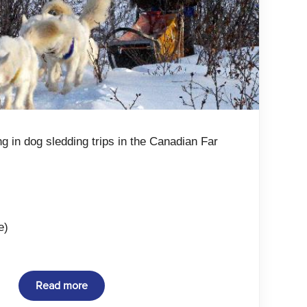
ng in dog sledding trips in the Canadian Far
e)
Read more