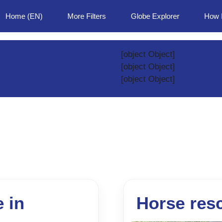
Home (EN)
More Filters
Globe Explorer
How 
[object Object]
[object Object]
[object Object]
e in
Horse res