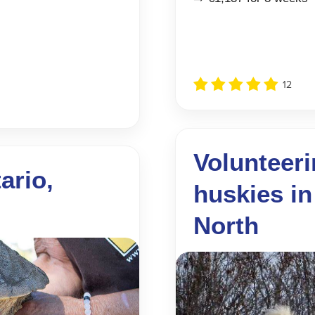
12
Volunteeri
ario,
huskies in
North