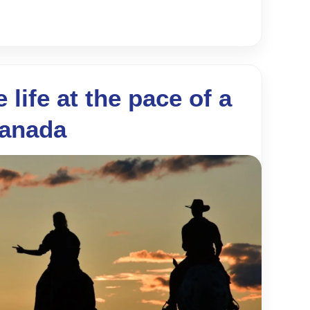
 life at the pace of a
Canada