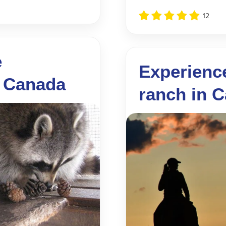
12
e
Experience
, Canada
ranch in 