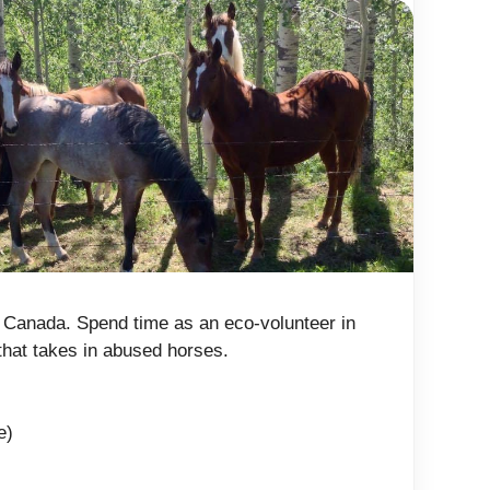
 Canada. Spend time as an eco-volunteer in
that takes in abused horses.
e)