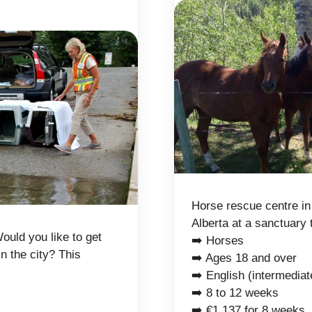
Horse rescue centre in
Alberta at a sanctuary 
ould you like to get
➡️ Horses
in the city? This
➡️ Ages 18 and over
➡️ English (intermediat
➡️ 8 to 12 weeks
➡️ €1,137 for 8 weeks