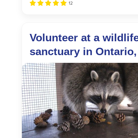
12
Volunteer at a wildlif
sanctuary in Ontario