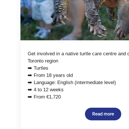
Get involved in a native turtle care centre and 
Toronto region
➡️ Turtles
➡️ From 18 years old
➡️ Language: English (intermediate level)
➡️ 4 to 12 weeks
➡️ From €1,720
Read more