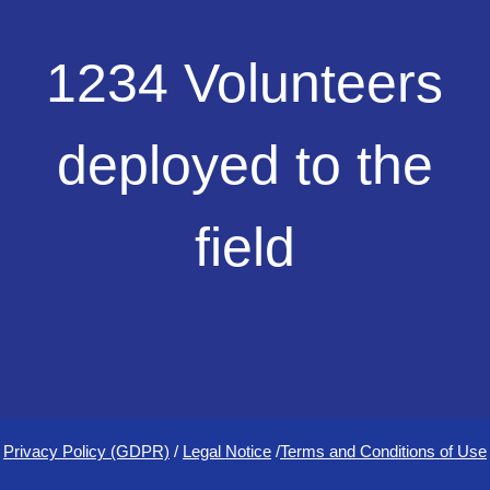
1234
1234 Volunteers
Volunteers
deployed
to
deployed to the
the
field
field
Privacy Policy (GDPR)
/
Legal Notice
/
Terms and Conditions of Use