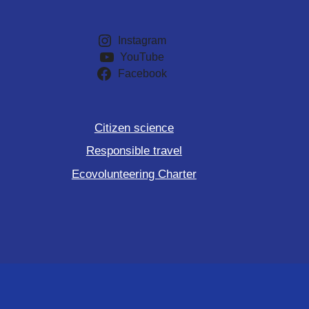
Instagram
YouTube
Facebook
Citizen science
Responsible travel
Ecovolunteering Charter