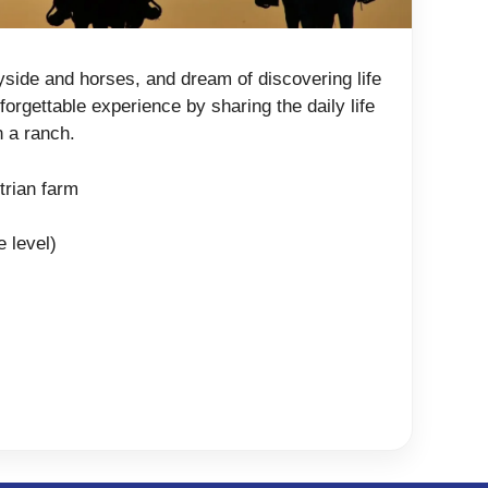
yside and horses, and dream of discovering life
orgettable experience by sharing the daily life
n a ranch.
trian farm
e level)