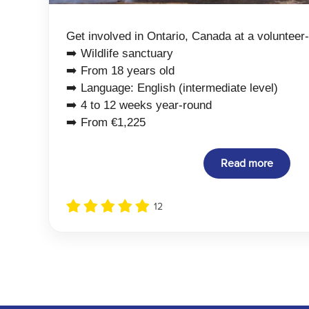
Get involved in Ontario, Canada at a volunteer-
➡️ Wildlife sanctuary
➡️ From 18 years old
➡️ Language: English (intermediate level)
➡️ 4 to 12 weeks year-round
➡️ From €1,225
Read more
12