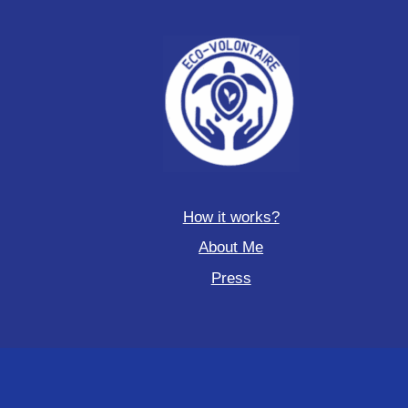
How it works?
About Me
Press