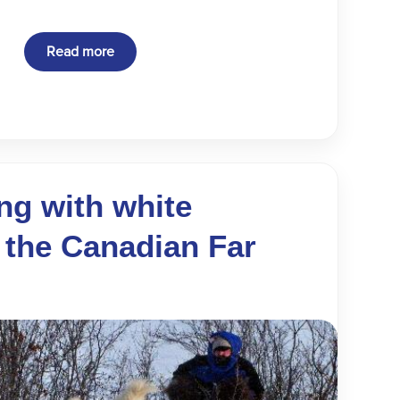
Read more
ng with white
 the Canadian Far