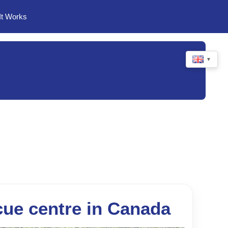
It Works
▼
cue centre in Canada