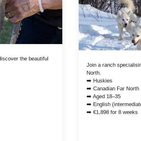
discover the beautiful
Join a ranch specialisi
North.
➡️ Huskies
➡️ Canadian Far North
➡️ Aged 18–35
➡️ English (intermediat
➡️ €1,898 for 8 weeks