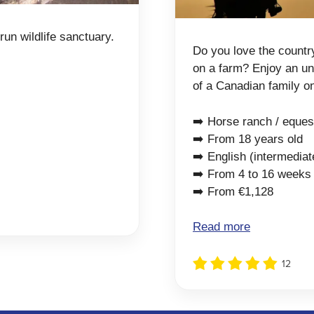
run wildlife sanctuary.
Do you love the countr
on a farm? Enjoy an unf
of a Canadian family o
➡️ Horse ranch / eques
➡️ From 18 years old
➡️ English (intermediat
➡️ From 4 to 16 weeks
➡️ From €1,128
Read more
12