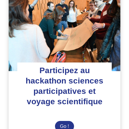
les
rencontres
du
voyage
pour
la
biodiversité
Participez au
hackathon sciences
participatives et
voyage scientifique
Participez
Go !