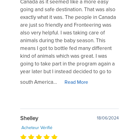
Canada as it seemed like a more easy
going and safe destination. That was also
exactly what it was. The people in Canada
are just so friendly and Fronteering was
also very helpful. I was taking care of
animals during the baby season. This
means I got to bottle fed many different
kind of animals which was great. I was
going to take part in the program again a
year later but I instead decided to go to
south America...
Read More
Shelley
18/06/2024
Acheteur Vérifié