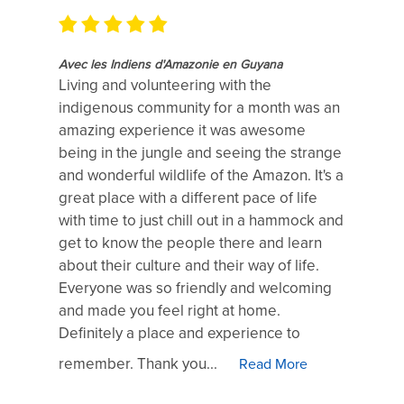
Avec les Indiens d'Amazonie en Guyana
Living and volunteering with the
indigenous community for a month was an
amazing experience it was awesome
being in the jungle and seeing the strange
and wonderful wildlife of the Amazon. It's a
great place with a different pace of life
with time to just chill out in a hammock and
get to know the people there and learn
about their culture and their way of life.
Everyone was so friendly and welcoming
and made you feel right at home.
Definitely a place and experience to
remember. Thank you...
Read More