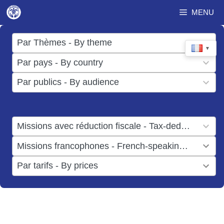
Aller
MENU
au
contenu
17
Par Thèmes - By theme
▼
results
50
Par pays - By country
available
results
3
Par publics - By audience
available
results
available
1
Missions avec réduction fiscale - Tax-deductible missions
result
1
Missions francophones - French-speaking missions
available
result
6
Par tarifs - By prices
available
results
available