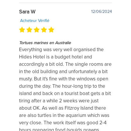
Sara W
12/06/2024
Acheteur Vérifié
Tortues marines en Australie
Everything was very well organised the
Hides Hotel is a budget hotel and
accordingly a bit old. The single rooms are
in the old building and unfortunately a bit
musty. But it's fine with the windows open
during the day. The hour-long trip to the
island and back on a tourist boat gets a bit
tiring after a while 2 weeks were just
about OK. As well as Fitzroy Island there
are also turtles in the aquarium which was
very close. The work itself was good 2-4
hours preparing food (squids prawns...