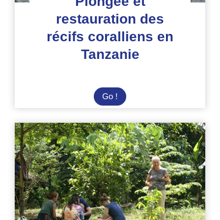
Plongée et
restauration des
récifs coralliens en
Tanzanie
Plongée
Go !
et
restauration
des
récifs
coralliens
en
Tanzanie