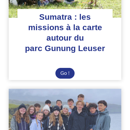
Sumatra : les
missions à la carte
autour du
parc Gunung Leuser
Sumatra
Go !
:
les
missions
à
la
carte
autour