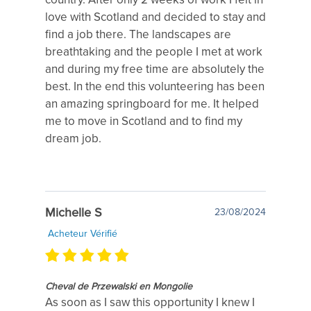
love with Scotland and decided to stay and
find a job there. The landscapes are
breathtaking and the people I met at work
and during my free time are absolutely the
best. In the end this volunteering has been
an amazing springboard for me. It helped
me to move in Scotland and to find my
dream job.
Michelle S
23/08/2024
Acheteur Vérifié
Cheval de Przewalski en Mongolie
As soon as I saw this opportunity I knew I