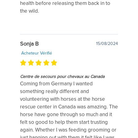
health before releasing them back in to
the wild.
Sonja B
15/08/2024
Acheteur Vérifié
Centre de secours pour chevaux au Canada
Coming from Germany I wanted
something really different and
volunteering with horses at the horse
rescue center in Canada was amazing. The
horse have gone through so much and it
felt so good to help them start trusting
again. Whether I was feeding grooming or
just hanging out with them it felt like I was