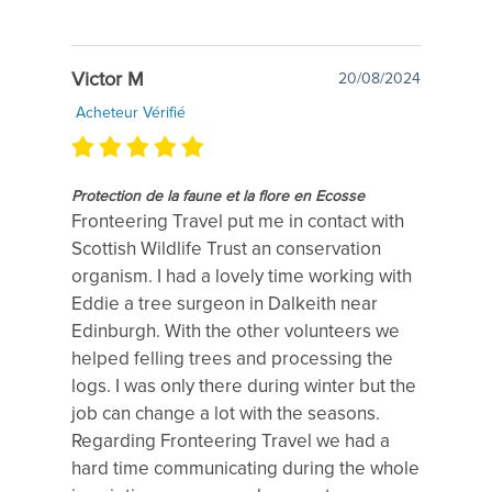
Victor M
20/08/2024
Acheteur Vérifié
Protection de la faune et la flore en Ecosse
Fronteering Travel put me in contact with
Scottish Wildlife Trust an conservation
organism. I had a lovely time working with
Eddie a tree surgeon in Dalkeith near
Edinburgh. With the other volunteers we
helped felling trees and processing the
logs. I was only there during winter but the
job can change a lot with the seasons.
Regarding Fronteering Travel we had a
hard time communicating during the whole