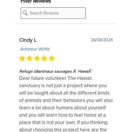
Filter Reviews
Cindy L
26/08/2024
Acheteur Vérifié
Refuge dâanimaux sauvages Ã HawaÃ¯
Dear future volunteer The Hawaii
sanctuary is not just a project where you
will be taught about all the different kinds
of animals and their behaviors you will also
learn a lot about humans about yourself
and you will learn how to feel home at a
place that is not your own. If you thinking
about choosing this project here are the