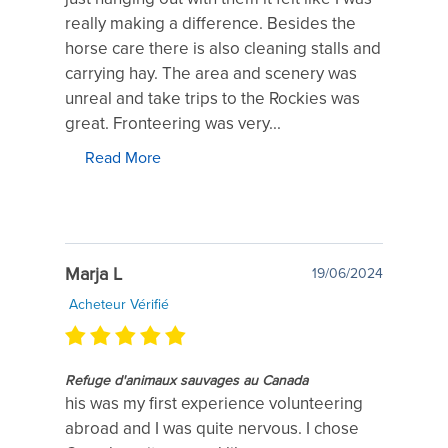
really making a difference. Besides the
horse care there is also cleaning stalls and
carrying hay. The area and scenery was
unreal and take trips to the Rockies was
great. Fronteering was very...
Read More
Marja L
19/06/2024
Acheteur Vérifié
Refuge d'animaux sauvages au Canada
his was my first experience volunteering
abroad and I was quite nervous. I chose