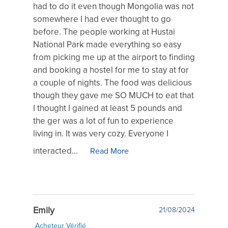
had to do it even though Mongolia was not
somewhere I had ever thought to go
before. The people working at Hustai
National Park made everything so easy
from picking me up at the airport to finding
and booking a hostel for me to stay at for
a couple of nights. The food was delicious
though they gave me SO MUCH to eat that
I thought I gained at least 5 pounds and
the ger was a lot of fun to experience
living in. It was very cozy. Everyone I
interacted...
Read More
Emily
21/08/2024
Acheteur Vérifié