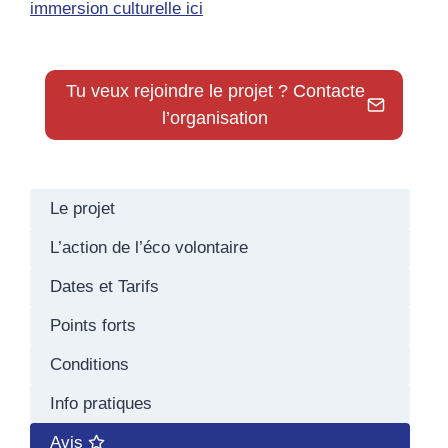
immersion culturelle ici
Tu veux rejoindre le projet ? Contacte
l’organisation
Le projet
L’action de l’éco volontaire
Dates et Tarifs
Points forts
Conditions
Info pratiques
Avis