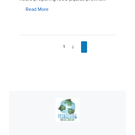
Read More
1
2