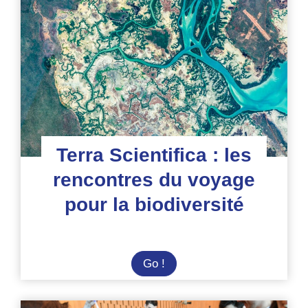
:
une
aventure
astronomique
sous
le
ciel
d’Espagne
Terra Scientifica : les
rencontres du voyage
pour la biodiversité
Terra
Go !
Scientifica
: