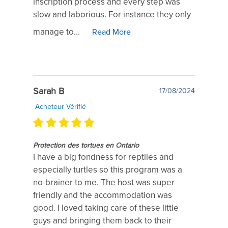
inscription process and every step was
slow and laborious. For instance they only
manage to...
Read More
Sarah B
17/08/2024
Acheteur Vérifié
Protection des tortues en Ontario
I have a big fondness for reptiles and
especially turtles so this program was a
no-brainer to me. The host was super
friendly and the accommodation was
good. I loved taking care of these little
guys and bringing them back to their