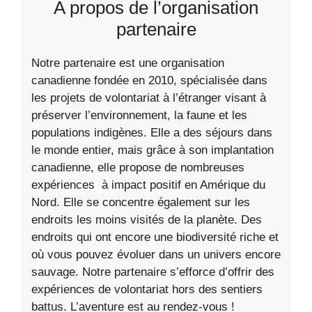
A propos de l’organisation
partenaire
Notre partenaire est une organisation
canadienne fondée en 2010, spécialisée dans
les projets de volontariat à l’étranger visant à
préserver l’environnement, la faune et les
populations indigènes. Elle a des séjours dans
le monde entier, mais grâce à son implantation
canadienne, elle propose de nombreuses
expériences à impact positif en Amérique du
Nord. Elle se concentre également sur les
endroits les moins visités de la planète. Des
endroits qui ont encore une biodiversité riche et
où vous pouvez évoluer dans un univers encore
sauvage. Notre partenaire s’efforce d’offrir des
expériences de volontariat hors des sentiers
battus. L’aventure est au rendez-vous !