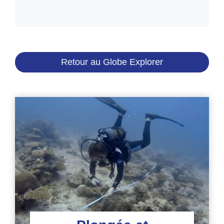
Retour au Globe Explorer