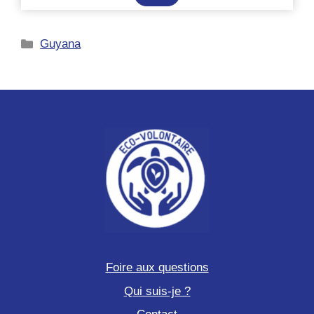
au
hackathon
Catégories
Guyana
sciences
participatives
et
voyage
scientifique
Foire aux questions
Qui suis-je ?