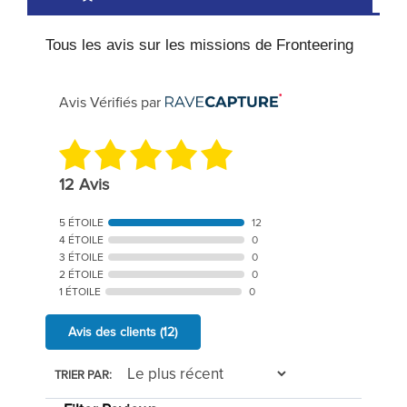
Tous les avis sur les missions de Fronteering
Avis Vérifiés par
12 Avis
5 ÉTOILE
12
4 ÉTOILE
0
3 ÉTOILE
0
2 ÉTOILE
0
1 ÉTOILE
0
Avis des clients
(12)
TRIER PAR: