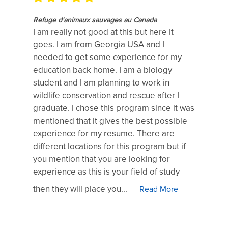
Refuge d'animaux sauvages au Canada
I am really not good at this but here It
goes. I am from Georgia USA and I
needed to get some experience for my
education back home. I am a biology
student and I am planning to work in
wildlife conservation and rescue after I
graduate. I chose this program since it was
mentioned that it gives the best possible
experience for my resume. There are
different locations for this program but if
you mention that you are looking for
experience as this is your field of study
then they will place you...
Read More