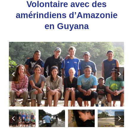
Volontaire avec des
amérindiens d’Amazonie
en Guyana