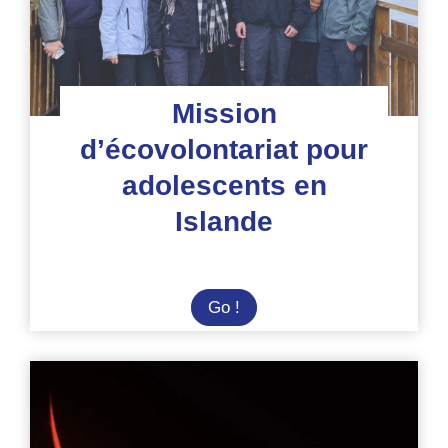
du
parc Gunung
Leuser
Mission
d’écovolontariat pour
adolescents en
Islande
Mission
Go !
d’écovolontariat
pour
adolescents
en
Islande