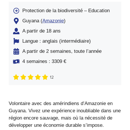
Protection de la biodiversité – Education
Guyana (
Amazonie
)
A partir de 18 ans
Langue : anglais (intermédiaire)
A partir de 2 semaines, toute l’année
4 semaines : 3309 €
12
Volontaire avec des amérindiens d’Amazonie en
Guyana. Vivez une expérience inoubliable dans une
région encore sauvage, mais où la nécessité de
développer une économie durable s’impose.