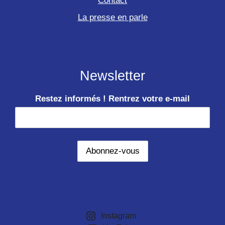
Contact
La presse en parle
Newsletter
Restez informés ! Rentrez votre e-mail
Instagram