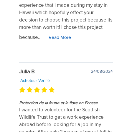
experience that I made during my stay in
Hawaii which hopefully effect your
decision to choose this project because its
more than worth it! I chose this project
because...
Read More
Julia B
24/08/2024
Acheteur Vérifié
Protection de la faune et la flore en Ecosse
I wanted to volunteer for the Scottish
Wildlife Trust to get a work experience
abroad before looking for a job in my
country. After only 2 weeks of work I felt in