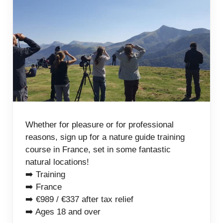
Whether for pleasure or for professional
reasons, sign up for a nature guide training
course in France, set in some fantastic
natural locations!
➡️ Training
➡️ France
➡️ €989 / €337 after tax relief
➡️ Ages 18 and over