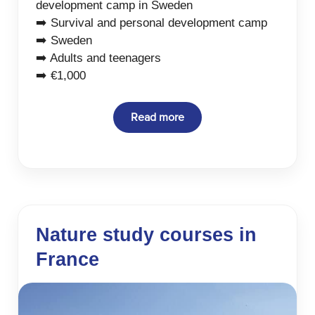
development camp in Sweden
➡️ Survival and personal development camp
➡️ Sweden
➡️ Adults and teenagers
➡️ €1,000
Read more
Nature study courses in
France