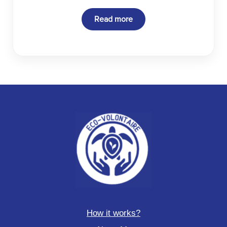
Read more
How it works?