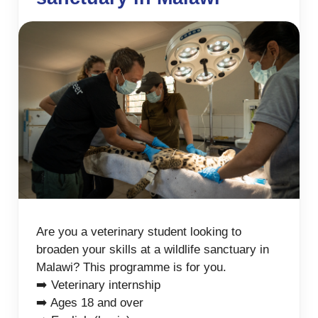
Are you a veterinary student looking to
broaden your skills at a wildlife sanctuary in
Malawi? This programme is for you.
➡️ Veterinary internship
➡️ Ages 18 and over