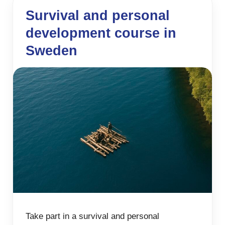
Survival and personal
development course in
Sweden
Take part in a survival and personal