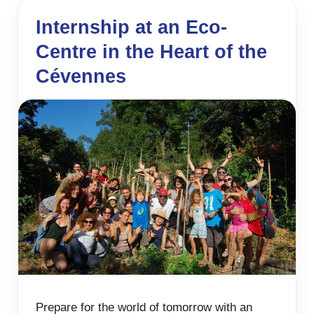
Internship at an Eco-
Centre in the Heart of the
Cévennes
Prepare for the world of tomorrow with an