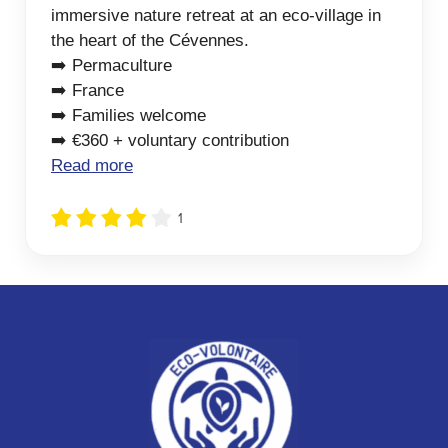
immersive nature retreat at an eco-village in
the heart of the Cévennes.
➡️ Permaculture
➡️ France
➡️ Families welcome
➡️ €360 + voluntary contribution
Read more
1