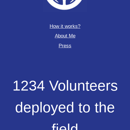
How it works?
About Me
Press
1234
1234 Volunteers
Volunteers
deployed
to
deployed to the
the
field
field