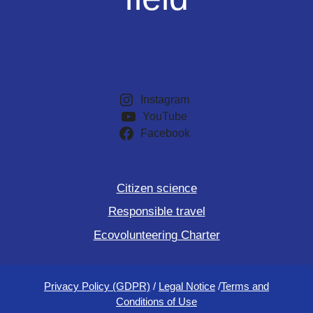
Instagram
YouTube
Facebook
Citizen science
Responsible travel
Ecovolunteering Charter
Privacy Policy (GDPR)
/
Legal Notice
/
Terms and
Conditions of Use