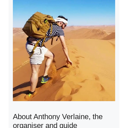
About Anthony Verlaine, the
organiser and guide