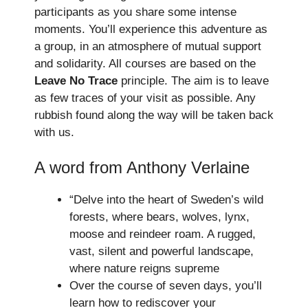
participants as you share some intense
moments. You’ll experience this adventure as
a group, in an atmosphere of mutual support
and solidarity. All courses are based on the
Leave No Trace
principle. The aim is to leave
as few traces of your visit as possible. Any
rubbish found along the way will be taken back
with us.
A word from Anthony Verlaine
“Delve into the heart of Sweden’s wild
forests, where bears, wolves, lynx,
moose and reindeer roam. A rugged,
vast, silent and powerful landscape,
where nature reigns supreme
Over the course of seven days, you’ll
learn how to rediscover your