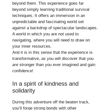
beyond them. This experience goes far
beyond simply learning traditional survival
techniques. It offers an immersion in an
unpredictable and fascinating world set
against a backdrop of spectacular landscapes.
A world in which you are not used to
navigating, where you will need to draw on
your inner resources.
And it is in this sense that the experience is
transformative, as you will discover that you
are stronger than you ever imagined and gain
confidence!
In a spirit of kindness and
solidarity
During this adventure off the beaten track,
you’ll forge strong bonds with other