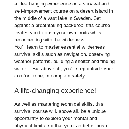
a life-changing experience on a survival and
self-improvement course on a desert island in
the middle of a vast lake in Sweden. Set
against a breathtaking backdrop, this course
invites you to push your own limits whilst
reconnecting with the wilderness.
You’ll learn to master essential wilderness
survival skills such as navigation, observing
weather patterns, building a shelter and finding
water… But above all, you’ll step outside your
comfort zone, in complete safety.
A life-changing experience!
As well as mastering technical skills, this
survival course will, above all, be a unique
opportunity to explore your mental and
physical limits, so that you can better push