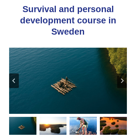
Survival and personal
development course in
Sweden