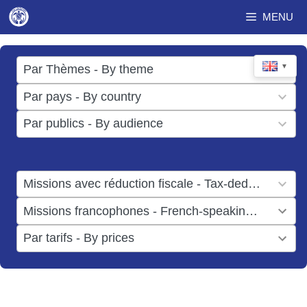
Skip
MENU
to
content
17
▼
Par Thèmes - By theme
results
49
Par pays - By country
available
results
3
Par publics - By audience
available
results
available
1
Missions avec réduction fiscale - Tax-deductible missions
result
1
Missions francophones - French-speaking missions
available
result
6
Par tarifs - By prices
available
results
available