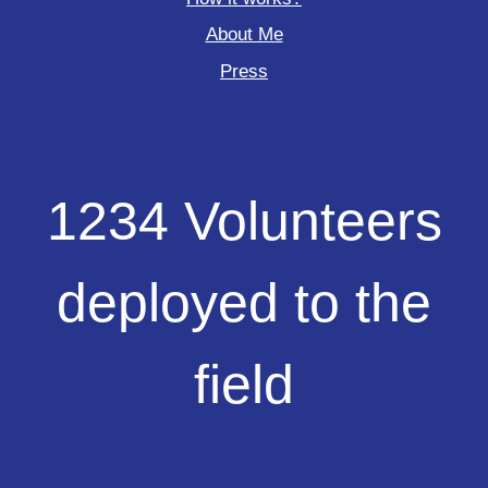
About Me
Press
1234
1234 Volunteers
Volunteers
deployed
to
deployed to the
the
field
field