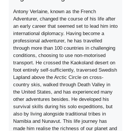
Antony Verlaine, known as the French
Adventurer, changed the course of his life after
an early career that seemed set to lead him into
international diplomacy. Having become a
professional adventurer, he has travelled
through more than 100 countries in challenging
conditions, choosing to use non-motorised
transport. He crossed the Kaokoland desert on
foot entirely self-sufficiently, traversed Swedish
Lapland above the Arctic Circle on cross-
country skis, walked through Death Valley in
the United States, and has experienced many
other adventures besides. He developed his
survival skills during his solo expeditions, but
also by living alongside traditional tribes in
Namibia and Nunavut. This life journey has
made him realise the richness of our planet and