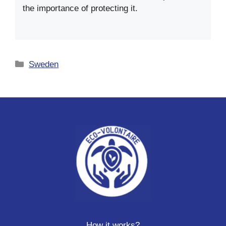
the importance of protecting it.
Categories
Sweden
How it works?