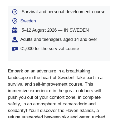
Survival and personal development course
Sweden
5–12 August 2026 — IN SWEDEN
Adults and teenagers aged 14 and over
€1,000 for the survival course
Embark on an adventure in a breathtaking
landscape in the heart of Sweden! Take part in a
survival and self-improvement course. This
immersive experience in the great outdoors will
push you out of your comfort zone, in complete
safety, in an atmosphere of camaraderie and
solidarity! You’ll discover the Haven Islands, a
refuge suspended between sky and water, tucked