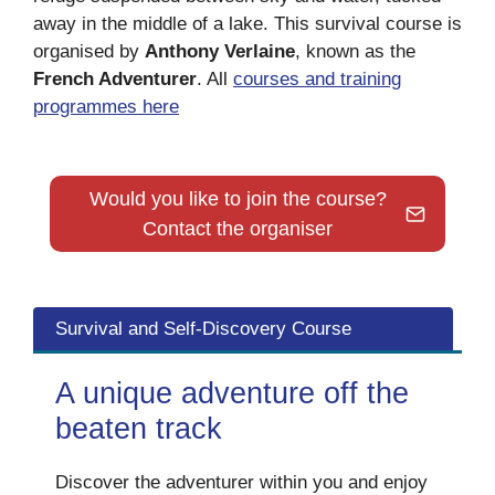
away in the middle of a lake. This survival course is
organised by
Anthony Verlaine
, known as the
French Adventurer
. All
courses and training
programmes here
Would you like to join the course?
Contact the organiser
Survival and Self-Discovery Course
A unique adventure off the
beaten track
Discover the adventurer within you and enjoy