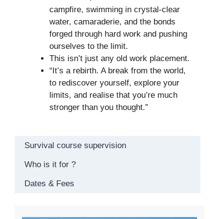
campfire, swimming in crystal-clear
water, camaraderie, and the bonds
forged through hard work and pushing
ourselves to the limit.
This isn’t just any old work placement.
“It’s a rebirth. A break from the world,
to rediscover yourself, explore your
limits, and realise that you’re much
stronger than you thought.”
Survival course supervision
Who is it for ?
Dates & Fees