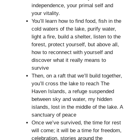
independence, your primal self and
your vitality.
You’ll learn how to find food, fish in the
cold waters of the lake, purify water,
light a fire, build a shelter, listen to the
forest, protect yourself, but above all,
how to reconnect with yourself and
discover what it really means to
survive
Then, on a raft that we’ll build together,
you’ll cross the lake to reach The
Haven Islands, a refuge suspended
between sky and water, my hidden
islands, lost in the middle of the lake. A
sanctuary of peace
Once we’ve survived, the time for rest
will come; it will be a time for freedom,
celebration, stories around the