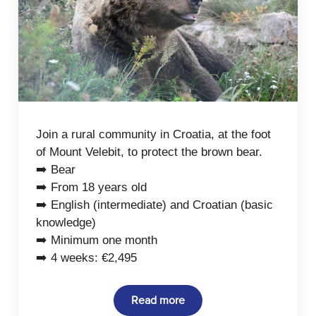
Join a rural community in Croatia, at the foot
of Mount Velebit, to protect the brown bear.
➡️ Bear
➡️ From 18 years old
➡️ English (intermediate) and Croatian (basic
knowledge)
➡️ Minimum one month
➡️ 4 weeks: €2,495
Read more