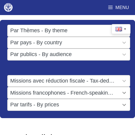
Skip
MENU
to
content
17
▼
Par Thèmes - By theme
results
49
Par pays - By country
available
results
3
Par publics - By audience
available
results
available
1
Missions avec réduction fiscale - Tax-deductible missions
result
1
Missions francophones - French-speaking missions
available
result
6
Par tarifs - By prices
available
results
available