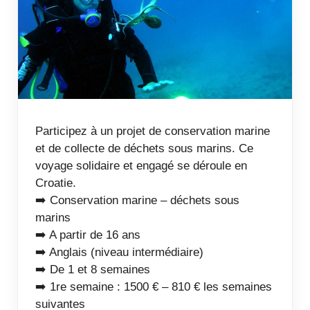
Participez à un projet de conservation marine
et de collecte de déchets sous marins. Ce
voyage solidaire et engagé se déroule en
Croatie.
➡️ Conservation marine – déchets sous
marins
➡️ A partir de 16 ans
➡️ Anglais (niveau intermédiaire)
➡️ De 1 et 8 semaines
➡️ 1re semaine : 1500 € – 810 € les semaines
suivantes