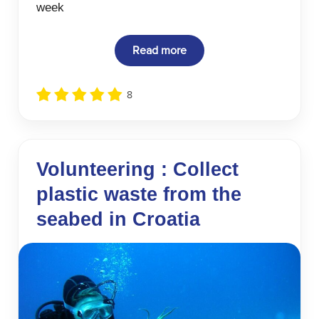
week
Read more
8
Volunteering : Collect
plastic waste from the
seabed in Croatia