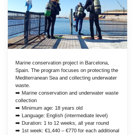
Marine conservation project in Barcelona,
Spain. The program focuses on protecting the
Mediterranean Sea and collecting underwater
waste.
➡️ Marine conservation and underwater waste
collection
➡️ Minimum age: 18 years old
➡️ Language: English (intermediate level)
➡️ Duration: 1 to 12 weeks, all year round
➡️ 1st week: €1,440 – €770 for each additional