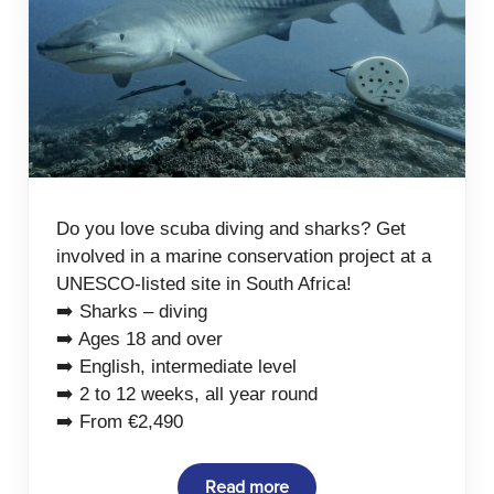
Do you love scuba diving and sharks? Get
involved in a marine conservation project at a
UNESCO-listed site in South Africa!
➡️ Sharks – diving
➡️ Ages 18 and over
➡️ English, intermediate level
➡️ 2 to 12 weeks, all year round
➡️ From €2,490
Read more