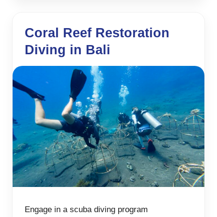
Coral Reef Restoration
Diving in Bali
Engage in a scuba diving program