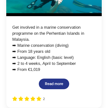
Get involved in a marine conservation
programme on the Perhentian Islands in
Malaysia.
➡️ Marine conservation (diving)
➡️ From 18 years old
➡️ Language: English (basic level)
➡️ 2 to 4 weeks, April to September
➡️ From €1,019
Read more
2