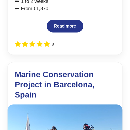
➡️ 1 to 2 weeks
➡️ From €1,870
Read more
8
Marine Conservation
Project in Barcelona,
Spain