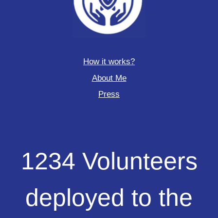
How it works?
About Me
Press
1234
1234 Volunteers
Volunteers
deployed
to
deployed to the
the
field