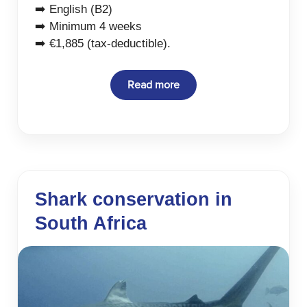
➡️ English (B2)
➡️ Minimum 4 weeks
➡️ €1,885 (tax-deductible).
Read more
Shark conservation in
South Africa