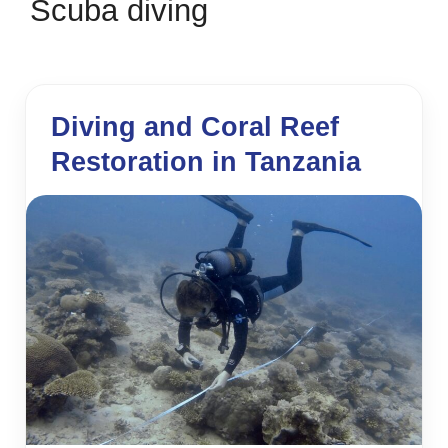
Scuba diving
Diving and Coral Reef
Restoration in Tanzania