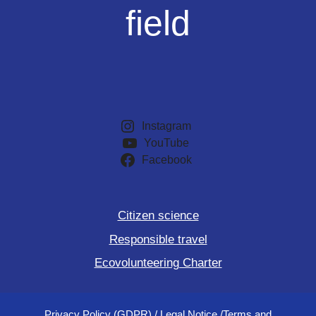
field
Instagram
YouTube
Facebook
Citizen science
Responsible travel
Ecovolunteering Charter
Privacy Policy (GDPR)
/
Legal Notice
/
Terms and