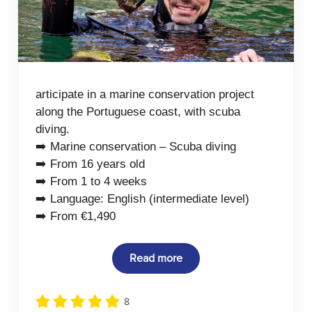
articipate in a marine conservation project
along the Portuguese coast, with scuba
diving.
➡️ Marine conservation – Scuba diving
➡️ From 16 years old
➡️ From 1 to 4 weeks
➡️ Language: English (intermediate level)
➡️ From €1,490
Read more
8