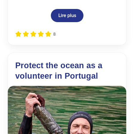
Lire plus
8
Protect the ocean as a
volunteer in Portugal