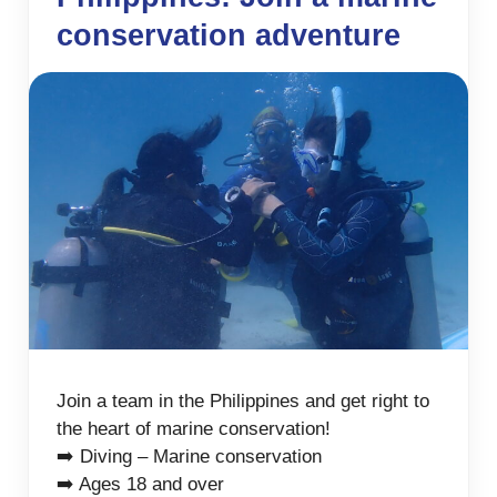
conservation adventure
Join a team in the Philippines and get right to
the heart of marine conservation!
➡️ Diving – Marine conservation
➡️ Ages 18 and over