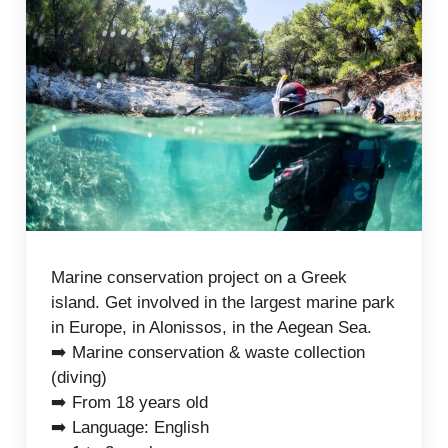
Marine conservation project on a Greek
island. Get involved in the largest marine park
in Europe, in Alonissos, in the Aegean Sea.
➡️ Marine conservation & waste collection
(diving)
➡️ From 18 years old
➡️ Language: English