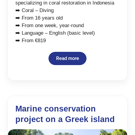
specializing in coral restoration in Indonesia
➡️ Coral – Diving
➡️ From 16 years old
➡️ From one week, year-round
➡️ Language – English (basic level)
➡️ From €819
Read more
Marine conservation
project on a Greek island