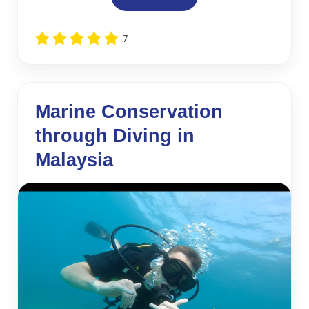
7
Marine Conservation
through Diving in
Malaysia