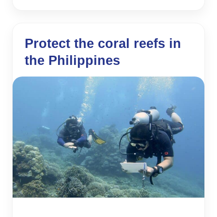
Protect the coral reefs in
the Philippines