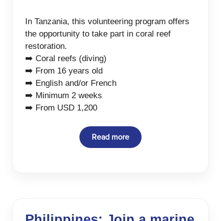
In Tanzania, this volunteering program offers
the opportunity to take part in coral reef
restoration.
➡️ Coral reefs (diving)
➡️ From 16 years old
➡️ English and/or French
➡️ Minimum 2 weeks
➡️ From USD 1,200
Read more
Philippines: Join a marine