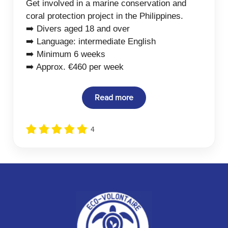
Get involved in a marine conservation and
coral protection project in the Philippines.
➡️ Divers aged 18 and over
➡️ Language: intermediate English
➡️ Minimum 6 weeks
➡️ Approx. €460 per week
Read more
4